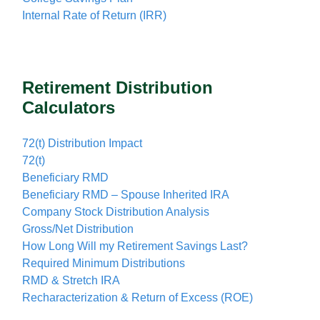
Internal Rate of Return (IRR)
Retirement Distribution
Calculators
72(t) Distribution Impact
72(t)
Beneficiary RMD
Beneficiary RMD – Spouse Inherited IRA
Company Stock Distribution Analysis
Gross/Net Distribution
How Long Will my Retirement Savings Last?
Required Minimum Distributions
RMD & Stretch IRA
Recharacterization & Return of Excess (ROE)