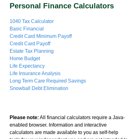
Personal Finance Calculators
1040 Tax Calculator
Basic Financial
Credit Card Minimum Payoff
Credit Card Payoff
Estate Tax Planning
Home Budget
Life Expectancy
Life Insurance Analysis
Long Term Care Required Savings
Snowball Debt Elimination
Please note:
All financial calculators require a Java-
enabled browser. Information and interactive
calculators are made available to you as self-help