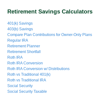
Retirement Savings Calculators
401(k) Savings
403(b) Savings
Compare Plan Contributions for Owner-Only Plans
Regular IRA
Retirement Planner
Retirement Shortfall
Roth IRA
Roth IRA Conversion
Roth IRA Conversion w/ Distributions
Roth vs Traditional 401(k)
Roth vs Traditional IRA
Social Security
Social Security Taxable