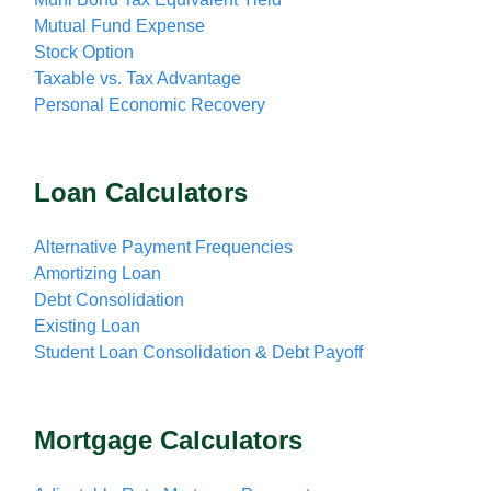
Mutual Fund Expense
Stock Option
Taxable vs. Tax Advantage
Personal Economic Recovery
Loan Calculators
Alternative Payment Frequencies
Amortizing Loan
Debt Consolidation
Existing Loan
Student Loan Consolidation & Debt Payoff
Mortgage Calculators