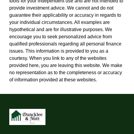
tools for your independent use and are not intended to
provide investment advice. We cannot and do not
guarantee their applicability or accuracy in regards to
your individual circumstances. All examples are
hypothetical and are for illustrative purposes. We
encourage you to seek personalized advice from
qualified professionals regarding all personal finance
issues. This information is provided to you as a
courtesy. When you link to any of the websites
provided here, you are leaving this website. We make
no representation as to the completeness or accuracy
of information provided at these websites.