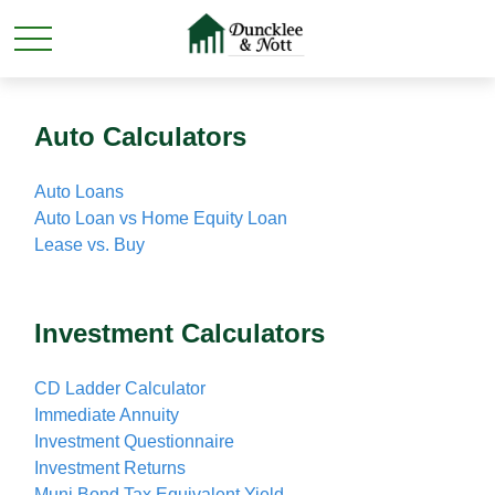
Auto Calculators
Auto Loans
Auto Loan vs Home Equity Loan
Lease vs. Buy
Investment Calculators
CD Ladder Calculator
Immediate Annuity
Investment Questionnaire
Investment Returns
Muni Bond Tax Equivalent Yield