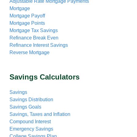
Adjustable Rate Mortgage Payments
Mortgage
Mortgage Payoff
Mortgage Points
Mortgage Tax Savings
Refinance Break Even
Refinance Interest Savings
Reverse Mortgage
Savings Calculators
Savings
Savings Distribution
Savings Goals
Savings, Taxes and Inflation
Compound Interest
Emergency Savings
College Savings Plan