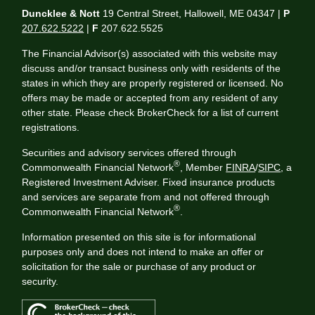
Duncklee & Nott
19 Central Street, Hallowell, ME 04347 |
P
207.622.5222
|
F
207.622.5525
The Financial Advisor(s) associated with this website may
discuss and/or transact business only with residents of the
states in which they are properly registered or licensed. No
offers may be made or accepted from any resident of any
other state. Please check BrokerCheck for a list of current
registrations.
Securities and advisory services offered through
®
Commonwealth Financial Network
, Member
FINRA
/
SIPC
, a
Registered Investment Adviser. Fixed insurance products
and services are separate from and not offered through
®
Commonwealth Financial Network
.
Information presented on this site is for informational
purposes only and does not intend to make an offer or
solicitation for the sale or purchase of any product or
security.