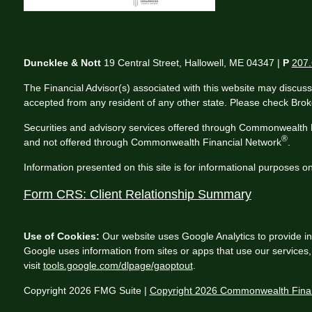
Duncklee & Nott
19 Central Street, Hallowell, ME 04347 |
P
207.
The Financial Advisor(s) associated with this website may discuss
accepted from any resident of any other state. Please check Broker
Securities and advisory services offered through Commonwealth 
®
and not offered through Commonwealth Financial Network
.
Information presented on this site is for informational purposes on
Form CRS: Client Relationship Summary
Use of Cookies:
Our website uses Google Analytics to provide in
Google uses information from sites or apps that use our services, 
visit
tools.google.com/dlpage/gaoptout
.
Copyright 2026 FMG Suite |
Copyright 2026 Commonwealth Finan