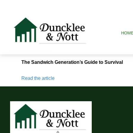
HOM
The Sandwich Generation’s Guide to Survival
Read the article