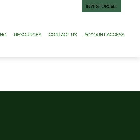
INVESTOR360°
ING
RESOURCES
CONTACT US
ACCOUNT ACCESS