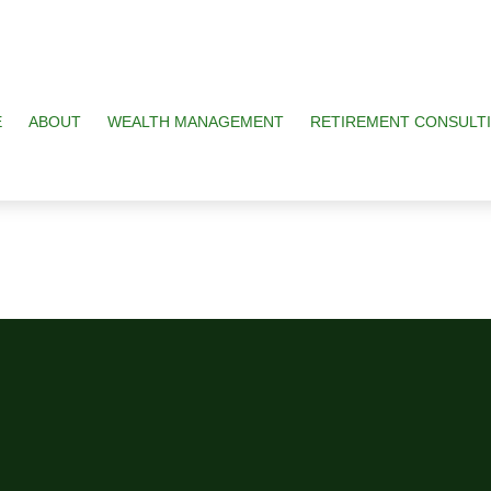
E
ABOUT
WEALTH MANAGEMENT
RETIREMENT CONSULT