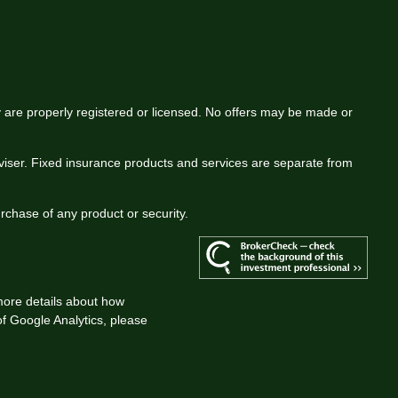
ey are properly registered or licensed. No offers may be made or
viser. Fixed insurance products and services are separate from
urchase of any product or security.
more details about how
 of Google Analytics, please