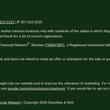
622.5222
|
F
207.622.5525
 and/or transact business only with residents of the states in which th
Check for a list of current registrations.
®
Financial Network
, Member
FINRA
/
SIPC
, a Registered Investment Ad
ly and does not intend to make an offer or solicitation for the sale or p
sight into our website and to improve the relevance of marketing. For 
visit
google.com/policies/privacy/partners/
. If you would like to opt out
cial Network
| Copyright 2026 Duncklee & Nott