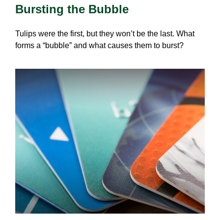
Bursting the Bubble
Tulips were the first, but they won’t be the last. What
forms a “bubble” and what causes them to burst?