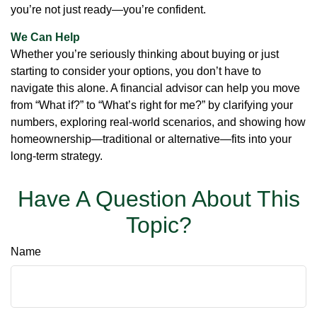
you’re not just ready—you’re confident.
We Can Help
Whether you’re seriously thinking about buying or just
starting to consider your options, you don’t have to
navigate this alone. A financial advisor can help you move
from “What if?” to “What’s right for me?” by clarifying your
numbers, exploring real-world scenarios, and showing how
homeownership—traditional or alternative—fits into your
long-term strategy.
Have A Question About This
Topic?
Name