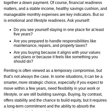
together a down payment. Of course, financial readiness
matters, and a stable income, healthy savings cushion, and
manageable monthly expenses are key indicators. But so
is emotional and lifestyle readiness. Ask yourself:
Do you see yourself staying in one place for at least
five years?
Are you prepared to handle responsibilities like
maintenance, repairs, and property taxes?
Are you buying because it aligns with your values
and plans or because it feels like something you
should do?
Renting is often viewed as a temporary compromise, but
that’s not always the case. In some situations, it can be a
smarter, more strategic choice, especially if you expect to
move within a few years, need flexibility in your work or
lifestyle, or are still building savings. Buying, by contrast,
offers stability and the chance to build equity, but it requires
a long-term commitment and the ability to absorb the