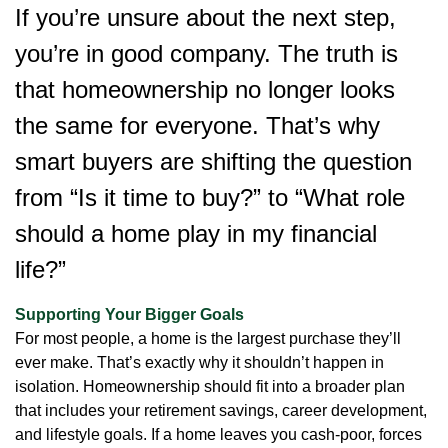
If you’re unsure about the next step,
you’re in good company. The truth is
that homeownership no longer looks
the same for everyone. That’s why
smart buyers are shifting the question
from “Is it time to buy?” to “What role
should a home play in my financial
life?”
Supporting Your Bigger Goals
For most people, a home is the largest purchase they’ll
ever make. That’s exactly why it shouldn’t happen in
isolation. Homeownership should fit into a broader plan
that includes your retirement savings, career development,
and lifestyle goals. If a home leaves you cash-poor, forces