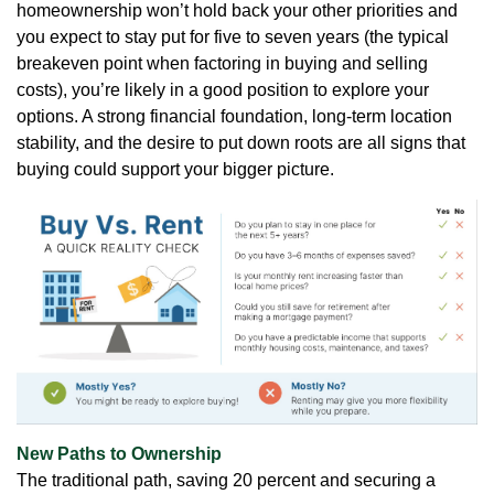
homeownership won’t hold back your other priorities and
you expect to stay put for five to seven years (the typical
breakeven point when factoring in buying and selling
costs), you’re likely in a good position to explore your
options. A strong financial foundation, long-term location
stability, and the desire to put down roots are all signs that
buying could support your bigger picture.
New Paths to Ownership
The traditional path, saving 20 percent and securing a