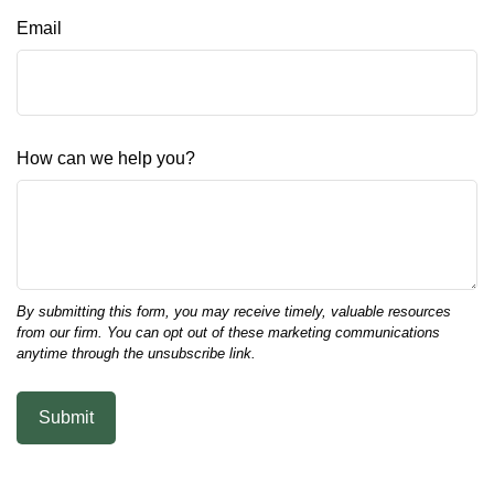
Email
How can we help you?