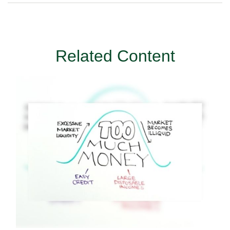
Related Content