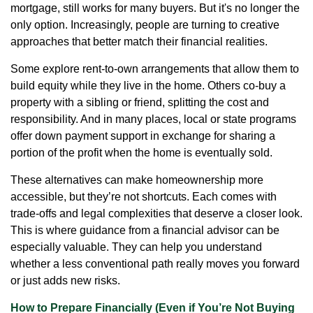
mortgage, still works for many buyers. But it's no longer the
only option. Increasingly, people are turning to creative
approaches that better match their financial realities.
Some explore rent-to-own arrangements that allow them to
build equity while they live in the home. Others co-buy a
property with a sibling or friend, splitting the cost and
responsibility. And in many places, local or state programs
offer down payment support in exchange for sharing a
portion of the profit when the home is eventually sold.
These alternatives can make homeownership more
accessible, but they’re not shortcuts. Each comes with
trade-offs and legal complexities that deserve a closer look.
This is where guidance from a financial advisor can be
especially valuable. They can help you understand
whether a less conventional path really moves you forward
or just adds new risks.
How to Prepare Financially (Even if You’re Not Buying