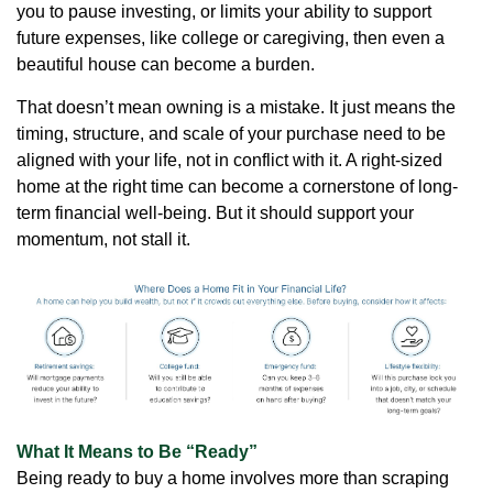
you to pause investing, or limits your ability to support
future expenses, like college or caregiving, then even a
beautiful house can become a burden.
That doesn’t mean owning is a mistake. It just means the
timing, structure, and scale of your purchase need to be
aligned with your life, not in conflict with it. A right-sized
home at the right time can become a cornerstone of long-
term financial well-being. But it should support your
momentum, not stall it.
What It Means to Be “Ready”
Being ready to buy a home involves more than scraping