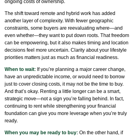
ongoing costs of ownership.
The shift toward remote and hybrid work has added
another layer of complexity. With fewer geographic
constraints, some buyers are reevaluating where—and
even whether—they want to put down roots. That freedom
can be empowering, but it also makes timing and location
decisions feel more uncertain. Clarity about your lifestyle
priorities matters just as much as financial readiness.
When to wait:
If you’re planning a major career change,
have an unpredictable income, or would need to borrow
just to cover closing costs, it may not be the time to buy.
And that’s okay. Renting a little longer can be a smart,
strategic move—not a sign you’re falling behind. In fact,
continuing to rent while strengthening your financial
foundation can give you more leverage when you’re truly
ready.
When you may be ready to buy:
On the other hand, if