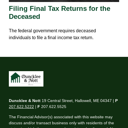
Filing Final Tax Returns for the
Deceased
The federal government requires deceased
individuals to file a final income tax return.
Duncklee & Nott
19 Central Street, Hallowell, ME 04347 |
P
207.622.5222
|
F
207.622.5525
The Financial Advisor(s) associated with this website may
discuss and/or transact business only with residents of the