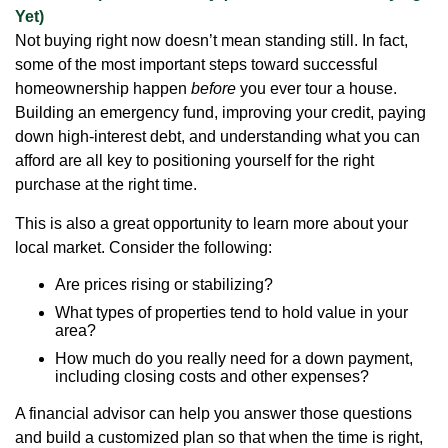
Yet)
Not buying right now doesn’t mean standing still. In fact,
some of the most important steps toward successful
homeownership happen
before
you ever tour a house.
Building an emergency fund, improving your credit, paying
down high-interest debt, and understanding what you can
afford are all key to positioning yourself for the right
purchase at the right time.
This is also a great opportunity to learn more about your
local market. Consider the following:
Are prices rising or stabilizing?
What types of properties tend to hold value in your
area?
How much do you really need for a down payment,
including closing costs and other expenses?
A financial advisor can help you answer those questions
and build a customized plan so that when the time is right,