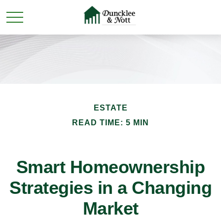
ESTATE
READ TIME: 5 MIN
Smart Homeownership
Strategies in a Changing
Market