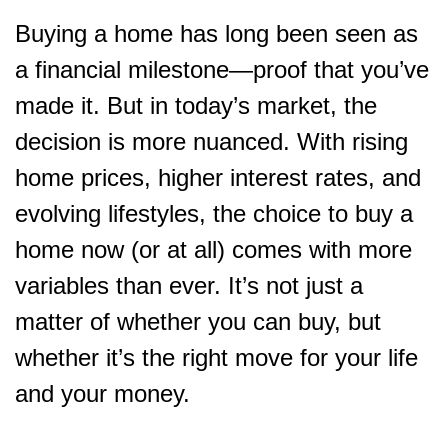
Buying a home has long been seen as
a financial milestone—proof that you’ve
made it. But in today’s market, the
decision is more nuanced. With rising
home prices, higher interest rates, and
evolving lifestyles, the choice to buy a
home now (or at all) comes with more
variables than ever. It’s not just a
matter of whether you can buy, but
whether it’s the right move for your life
and your money.