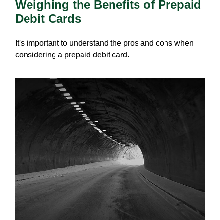
Weighing the Benefits of Prepaid
Debit Cards
It's important to understand the pros and cons when
considering a prepaid debit card.