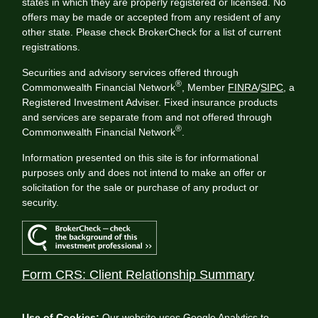
states in which they are properly registered or licensed. No
offers may be made or accepted from any resident of any
other state. Please check BrokerCheck for a list of current
registrations.
Securities and advisory services offered through
®
Commonwealth Financial Network
, Member
FINRA
/
SIPC
, a
Registered Investment Adviser. Fixed insurance products
and services are separate from and not offered through
®
Commonwealth Financial Network
.
Information presented on this site is for informational
purposes only and does not intend to make an offer or
solicitation for the sale or purchase of any product or
security.
Form CRS: Client Relationship Summary
Use of Cookies:
Our website uses Google Analytics to