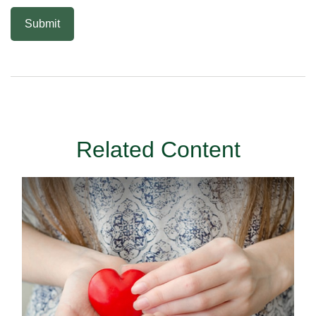
Related Content