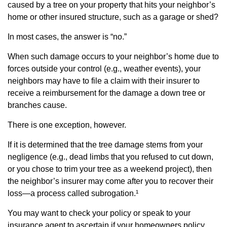
caused by a tree on your property that hits your neighbor’s
home or other insured structure, such as a garage or shed?
In most cases, the answer is “no.”
When such damage occurs to your neighbor’s home due to
forces outside your control (e.g., weather events), your
neighbors may have to file a claim with their insurer to
receive a reimbursement for the damage a down tree or
branches cause.
There is one exception, however.
If it is determined that the tree damage stems from your
negligence (e.g., dead limbs that you refused to cut down,
or you chose to trim your tree as a weekend project), then
the neighbor’s insurer may come after you to recover their
loss—a process called subrogation.¹
You may want to check your policy or speak to your
insurance agent to ascertain if your homeowners policy