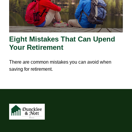
Eight Mistakes That Can Upend
Your Retirement
There are common mistakes you can avoid when
saving for retirement.