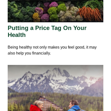
Putting a Price Tag On Your
Health
Being healthy not only makes you feel good, it may
also help you financially.