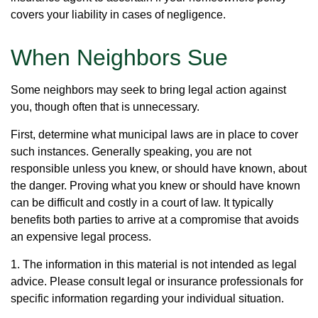
covers your liability in cases of negligence.
When Neighbors Sue
Some neighbors may seek to bring legal action against
you, though often that is unnecessary.
First, determine what municipal laws are in place to cover
such instances. Generally speaking, you are not
responsible unless you knew, or should have known, about
the danger. Proving what you knew or should have known
can be difficult and costly in a court of law. It typically
benefits both parties to arrive at a compromise that avoids
an expensive legal process.
1. The information in this material is not intended as legal
advice. Please consult legal or insurance professionals for
specific information regarding your individual situation.