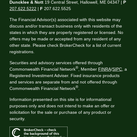
Duncklee & Nott
19 Central Street, Hallowell, ME 04347 |
P
207.622.5222
|
F
207.622.5525
The Financial Advisor(s) associated with this website may
discuss and/or transact business only with residents of the
states in which they are properly registered or licensed. No
offers may be made or accepted from any resident of any
other state. Please check BrokerCheck for a list of current
registrations.
Securities and advisory services offered through
®
Commonwealth Financial Network
, Member
FINRA
/
SIPC
, a
Registered Investment Adviser. Fixed insurance products
and services are separate from and not offered through
®
Commonwealth Financial Network
.
Information presented on this site is for informational
purposes only and does not intend to make an offer or
solicitation for the sale or purchase of any product or
security.