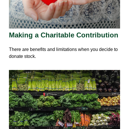
Making a Charitable Contribution
There are benefits and limitations when you decide to
donate stock.