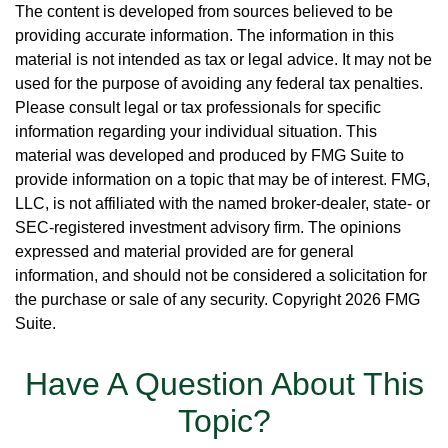
The content is developed from sources believed to be
providing accurate information. The information in this
material is not intended as tax or legal advice. It may not be
used for the purpose of avoiding any federal tax penalties.
Please consult legal or tax professionals for specific
information regarding your individual situation. This
material was developed and produced by FMG Suite to
provide information on a topic that may be of interest. FMG,
LLC, is not affiliated with the named broker-dealer, state- or
SEC-registered investment advisory firm. The opinions
expressed and material provided are for general
information, and should not be considered a solicitation for
the purchase or sale of any security. Copyright
2026 FMG
Suite.
Have A Question About This
Topic?