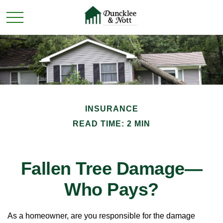
INSURANCE
READ TIME: 2 MIN
Fallen Tree Damage—
Who Pays?
As a homeowner, are you responsible for the damage