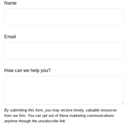
Name
Email
How can we help you?