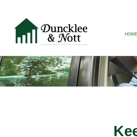
HOM
Kee