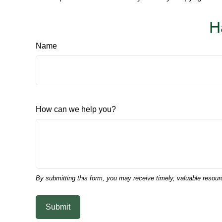
H
Name
How can we help you?