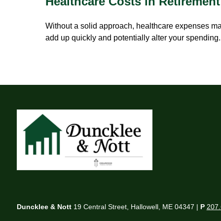
Healthcare Costs in Retirement
Without a solid approach, healthcare expenses m
add up quickly and potentially alter your spending.
Duncklee & Nott
19 Central Street, Hallowell, ME 04347 |
P
207.