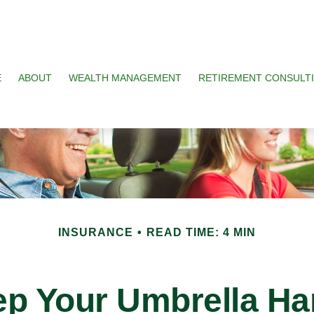
E
ABOUT
WEALTH MANAGEMENT
RETIREMENT CONSULT
INSURANCE
READ TIME: 4 MIN
p Your Umbrella H