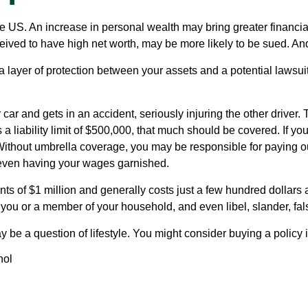
e US. An increase in personal wealth may bring greater financial fl
eived to have high net worth, may be more likely to be sued. And
ra layer of protection between your assets and a potential lawsu
 and gets in an accident, seriously injuring the other driver. T
a liability limit of $500,000, that much should be covered. If yo
. Without umbrella coverage, you may be responsible for paying o
r even having your wages garnished.
nts of $1 million and generally costs just a few hundred dollars a
you or a member of your household, and even libel, slander, fals
y be a question of lifestyle. You might consider buying a policy i
hol