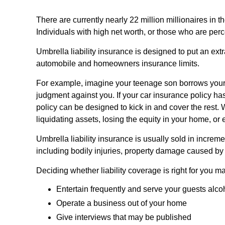
There are currently nearly 22 million millionaires in th
Individuals with high net worth, or those who are perc
Umbrella liability insurance is designed to put an ext
automobile and homeowners insurance limits.
For example, imagine your teenage son borrows your car
judgment against you. If your car insurance policy has 
policy can be designed to kick in and cover the rest
liquidating assets, losing the equity in your home, o
Umbrella liability insurance is usually sold in increme
including bodily injuries, property damage caused by 
Deciding whether liability coverage is right for you ma
Entertain frequently and serve your guests alco
Operate a business out of your home
Give interviews that may be published