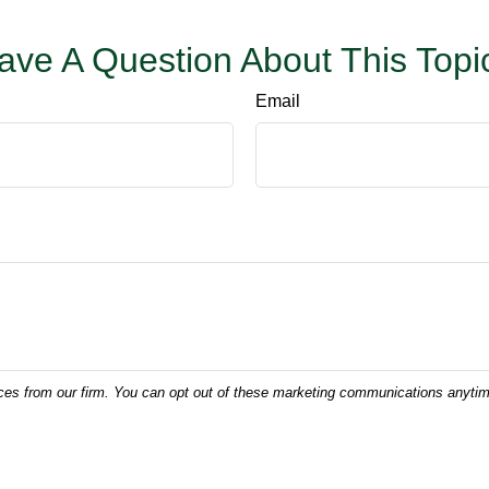
ave A Question About This Topi
Email