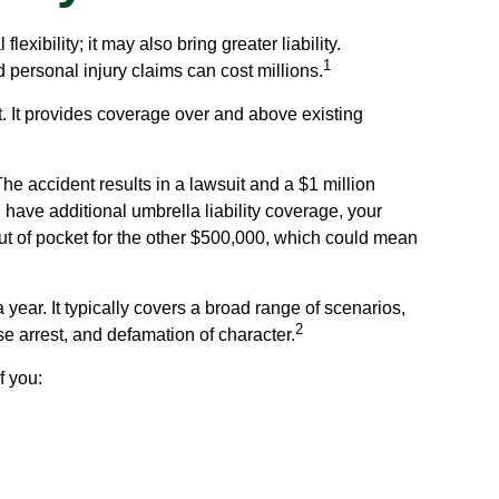
exibility; it may also bring greater liability.
1
 personal injury claims can cost millions.
it. It provides coverage over and above existing
he accident results in a lawsuit and a $1 million
u have additional umbrella liability coverage, your
ut of pocket for the other $500,000, which could mean
 year. It typically covers a broad range of scenarios,
2
e arrest, and defamation of character.
f you: