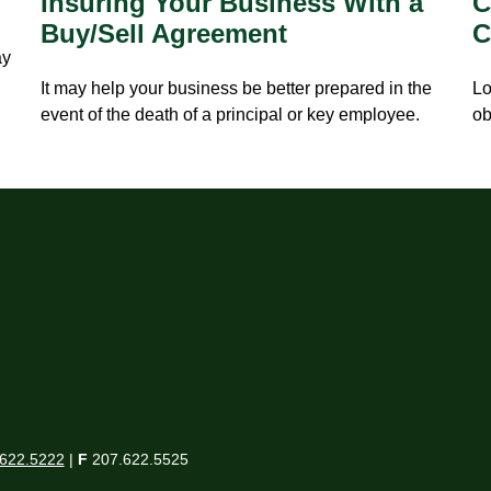
Insuring Your Business With a
C
Buy/Sell Agreement
C
ay
It may help your business be better prepared in the
Lo
event of the death of a principal or key employee.
ob
622.5222
|
F
207.622.5525