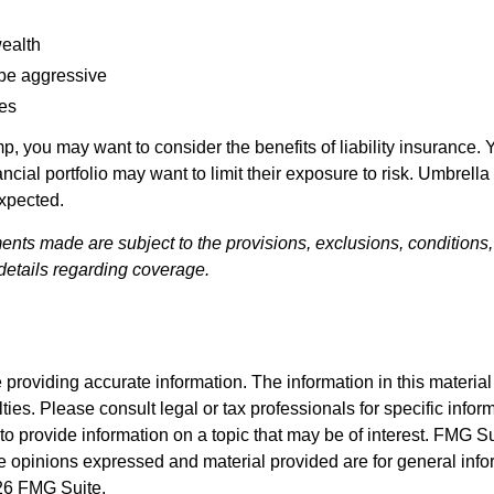
wealth
 be aggressive
les
mp, you may want to consider the benefits of liability insurance. 
ncial portfolio may want to limit their exposure to risk. Umbrella 
expected.
ments made are subject to the provisions, exclusions, conditions,
details regarding coverage.
roviding accurate information. The information in this material i
ies. Please consult legal or tax professionals for specific inform
rovide information on a topic that may be of interest. FMG Suit
e opinions expressed and material provided are for general info
6 FMG Suite.