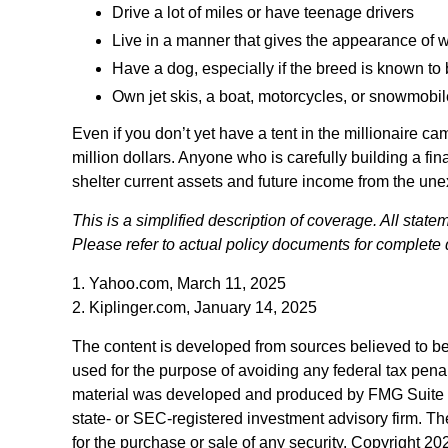
Drive a lot of miles or have teenage drivers
Live in a manner that gives the appearance of 
Have a dog, especially if the breed is known to
Own jet skis, a boat, motorcycles, or snowmobi
Even if you don’t yet have a tent in the millionaire ca
million dollars. Anyone who is carefully building a fina
shelter current assets and future income from the un
This is a simplified description of coverage. All state
Please refer to actual policy documents for complete 
1. Yahoo.com, March 11, 2025
2. Kiplinger.com, January 14, 2025
The content is developed from sources believed to be p
used for the purpose of avoiding any federal tax penalt
material was developed and produced by FMG Suite to p
state- or SEC-registered investment advisory firm. Th
for the purchase or sale of any security. Copyright
202