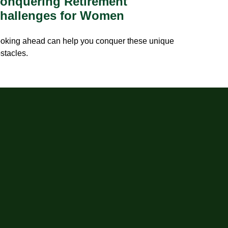
onquering Retirement
hallenges for Women
oking ahead can help you conquer these unique
stacles.