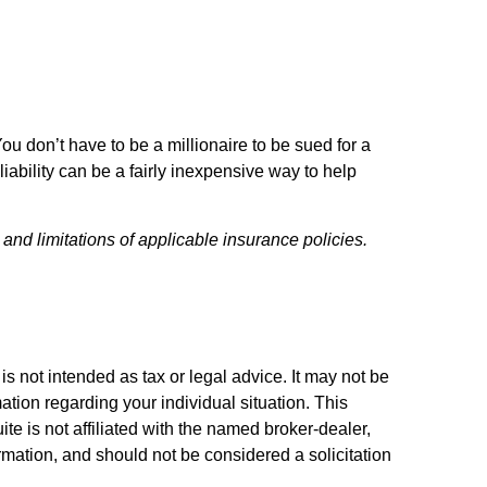
You don’t have to be a millionaire to be sued for a
liability can be a fairly inexpensive way to help
 and limitations of applicable insurance policies.
s not intended as tax or legal advice. It may not be
ation regarding your individual situation. This
e is not affiliated with the named broker-dealer,
rmation, and should not be considered a solicitation