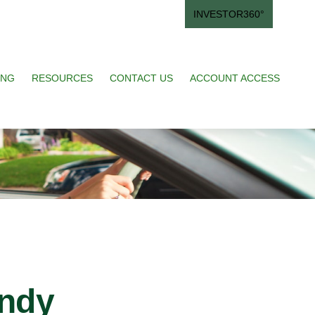
INVESTOR360°
ING
RESOURCES
CONTACT US
ACCOUNT ACCESS
andy