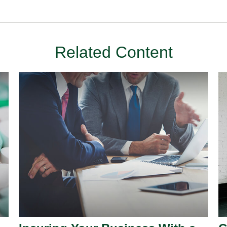
Related Content