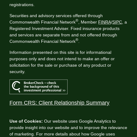
registrations.
Securities and advisory services offered through
®
Commonwealth Financial Network
, Member
FINRA
/
SIPC
, a
Registered Investment Adviser. Fixed insurance products
and services are separate from and not offered through
®
Commonwealth Financial Network
.
Information presented on this site is for informational
purposes only and does not intend to make an offer or
solicitation for the sale or purchase of any product or
security.
Form CRS: Client Relationship Summary
Use of Cookies:
Our website uses Google Analytics to
provide insight into our website and to improve the relevance
of marketing. For more details about how Google uses