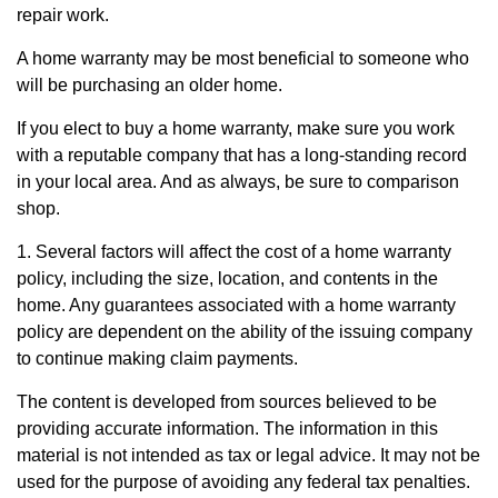
repair work.
A home warranty may be most beneficial to someone who
will be purchasing an older home.
If you elect to buy a home warranty, make sure you work
with a reputable company that has a long-standing record
in your local area. And as always, be sure to comparison
shop.
1. Several factors will affect the cost of a home warranty
policy, including the size, location, and contents in the
home. Any guarantees associated with a home warranty
policy are dependent on the ability of the issuing company
to continue making claim payments.
The content is developed from sources believed to be
providing accurate information. The information in this
material is not intended as tax or legal advice. It may not be
used for the purpose of avoiding any federal tax penalties.