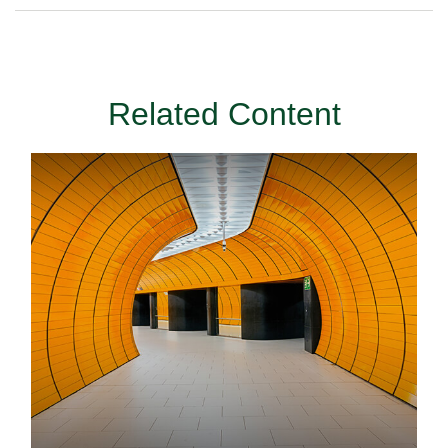
Related Content