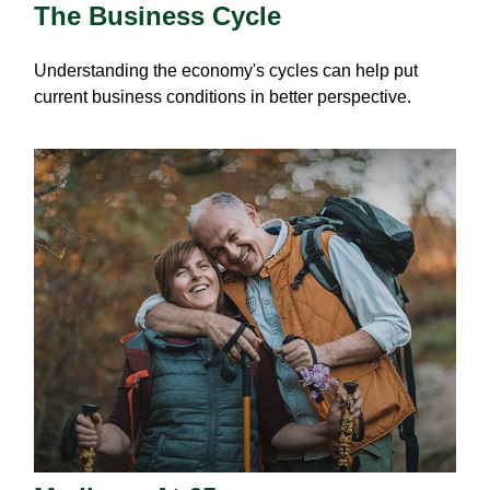
The Business Cycle
Understanding the economy's cycles can help put
current business conditions in better perspective.