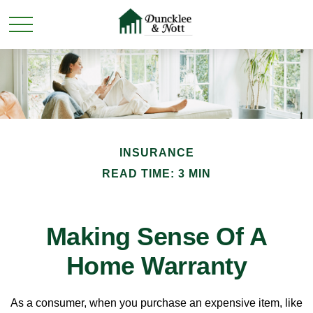
INSURANCE
READ TIME: 3 MIN
Making Sense Of A
Home Warranty
As a consumer, when you purchase an expensive item, like