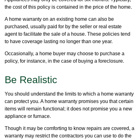
the cost of this policy is contained in the price of the home.
A home warranty on an existing home can also be
purchased, usually paid for by the seller or real estate
agent to facilitate the sale of a house. These policies tend
to have coverage lasting no longer than one year.
Occasionally, a home buyer may choose to purchase a
policy, for instance, in the case of buying a foreclosure.
Be Realistic
You should understand the limits to which a home warranty
can protect you. A home warranty promises you that certain
items will remain functional; it does not promise you a new
appliance or furnace.
Though it may be comforting to know repairs are covered, a
warranty may restrict the contractors you can use to do the