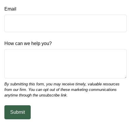
Email
How can we help you?