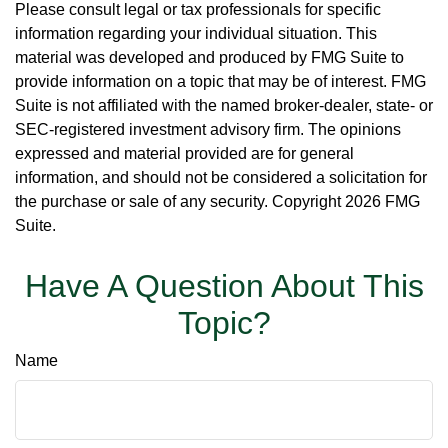
Please consult legal or tax professionals for specific
information regarding your individual situation. This
material was developed and produced by FMG Suite to
provide information on a topic that may be of interest. FMG
Suite is not affiliated with the named broker-dealer, state- or
SEC-registered investment advisory firm. The opinions
expressed and material provided are for general
information, and should not be considered a solicitation for
the purchase or sale of any security. Copyright
2026 FMG
Suite.
Have A Question About This
Topic?
Name