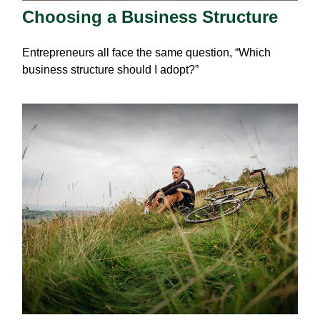
Choosing a Business Structure
Entrepreneurs all face the same question, “Which
business structure should I adopt?”