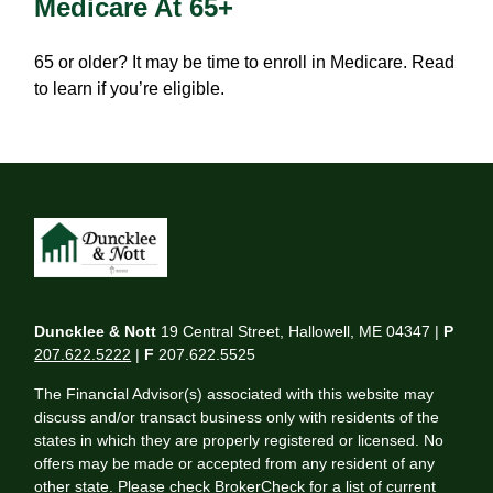
Medicare At 65+
65 or older? It may be time to enroll in Medicare. Read
to learn if you’re eligible.
Duncklee & Nott
19 Central Street, Hallowell, ME 04347 |
P
207.622.5222
|
F
207.622.5525
The Financial Advisor(s) associated with this website may
discuss and/or transact business only with residents of the
states in which they are properly registered or licensed. No
offers may be made or accepted from any resident of any
other state. Please check BrokerCheck for a list of current