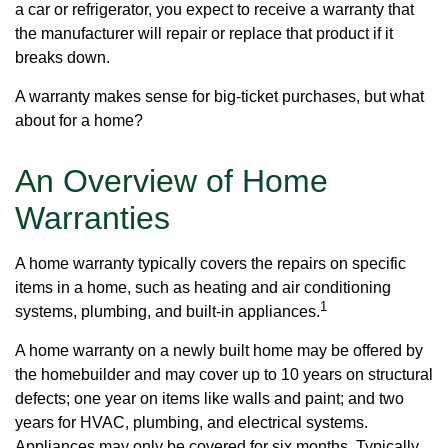
a car or refrigerator, you expect to receive a warranty that
the manufacturer will repair or replace that product if it
breaks down.
A warranty makes sense for big-ticket purchases, but what
about for a home?
An Overview of Home
Warranties
A home warranty typically covers the repairs on specific
items in a home, such as heating and air conditioning
1
systems, plumbing, and built-in appliances.
A home warranty on a newly built home may be offered by
the homebuilder and may cover up to 10 years on structural
defects; one year on items like walls and paint; and two
years for HVAC, plumbing, and electrical systems.
Appliances may only be covered for six months. Typically,