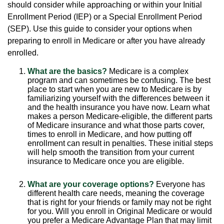
should consider while approaching or within your Initial
Enrollment Period (IEP) or a Special Enrollment Period
(SEP). Use this guide to consider your options when
preparing to enroll in Medicare or after you have already
enrolled.
What are the basics?
Medicare is a complex
program and can sometimes be confusing. The best
place to start when you are new to Medicare is by
familiarizing yourself with the differences between it
and the health insurance you have now. Learn what
makes a person Medicare-eligible, the different parts
of Medicare insurance and what those parts cover,
times to enroll in Medicare, and how putting off
enrollment can result in penalties. These initial steps
will help smooth the transition from your current
insurance to Medicare once you are eligible.
What are your coverage options?
Everyone has
different health care needs, meaning the coverage
that is right for your friends or family may not be right
for you. Will you enroll in Original Medicare or would
you prefer a Medicare Advantage Plan that may limit