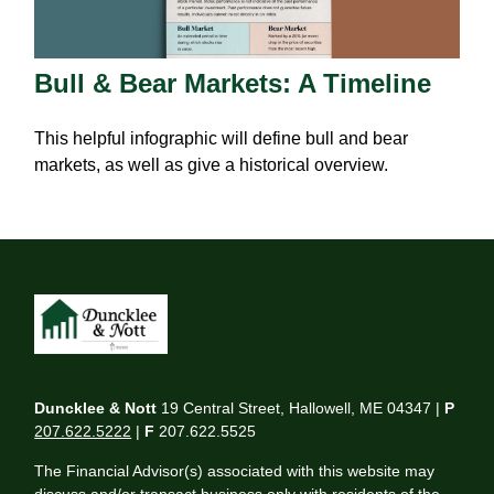
Bull & Bear Markets: A Timeline
This helpful infographic will define bull and bear
markets, as well as give a historical overview.
Duncklee & Nott
19 Central Street, Hallowell, ME 04347 |
P
207.622.5222
|
F
207.622.5525
The Financial Advisor(s) associated with this website may
discuss and/or transact business only with residents of the