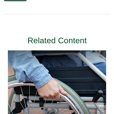
Related Content