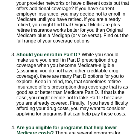
your provider networks or have different costs but that
offers additional coverage? If you have current
employer insurance, you may decide not to enroll in
Medicare until you have retired. If you are already
retired, you might find that Original Medicare plus
retiree insurance works better for you than Original
Medicare plus a Medigap (or vice versa). Find out the
full range of your coverage options.
Should you enroll in Part D?
While you should
make sure you enroll in Part D prescription drug
coverage when you become Medicare-eligible
(assuming you do not have other creditable drug
coverage), there are many Part D options for you to
explore. Keep in mind, too, that sometimes retiree
insurance offers prescription drug coverage that is as
good as or better than Medicare Part D. If that is the
case, you might decide not to take Part D because
you are already covered. Finally, if you have difficulty
affording your drug costs, you may want to consider
applying for programs that can help pay these costs.
Are you eligible for programs that help lower
Medicare costs?
There are several programs for