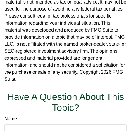
material is not intended as tax or legal advice. It may not be
used for the purpose of avoiding any federal tax penalties.
Please consult legal or tax professionals for specific
information regarding your individual situation. This
material was developed and produced by FMG Suite to
provide information on a topic that may be of interest. FMG,
LLC, is not affiliated with the named broker-dealer, state- or
SEC-registered investment advisory firm. The opinions
expressed and material provided are for general
information, and should not be considered a solicitation for
the purchase or sale of any security. Copyright
2026 FMG
Suite.
Have A Question About This
Topic?
Name