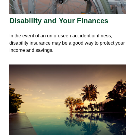
Disability and Your Finances
In the event of an unforeseen accident or illness,
disability insurance may be a good way to protect your
income and savings.