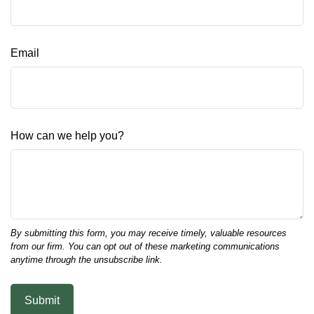
Email
How can we help you?