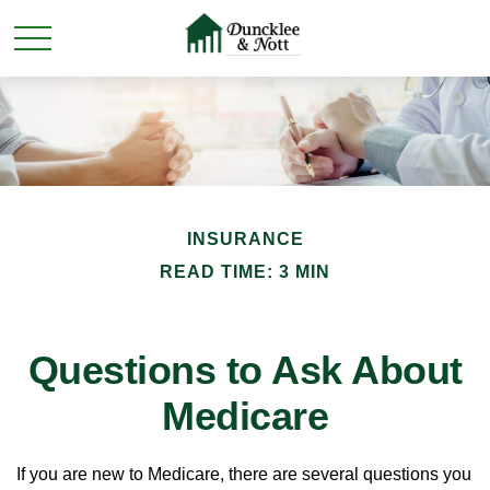
INSURANCE
READ TIME: 3 MIN
Questions to Ask About
Medicare
If you are new to Medicare, there are several questions you