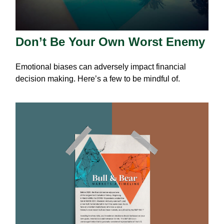
Don’t Be Your Own Worst Enemy
Emotional biases can adversely impact financial
decision making. Here’s a few to be mindful of.