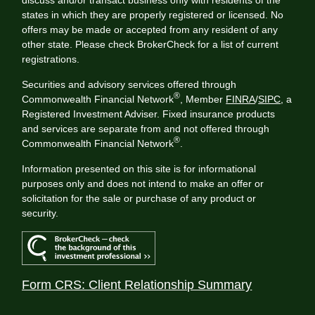
states in which they are properly registered or licensed. No
offers may be made or accepted from any resident of any
other state. Please check BrokerCheck for a list of current
registrations.
Securities and advisory services offered through
®
Commonwealth Financial Network
, Member
FINRA
/
SIPC
, a
Registered Investment Adviser. Fixed insurance products
and services are separate from and not offered through
®
Commonwealth Financial Network
.
Information presented on this site is for informational
purposes only and does not intend to make an offer or
solicitation for the sale or purchase of any product or
security.
Form CRS: Client Relationship Summary