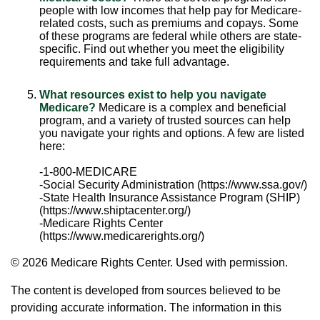
people with low incomes that help pay for Medicare-
related costs, such as premiums and copays. Some
of these programs are federal while others are state-
specific. Find out whether you meet the eligibility
requirements and take full advantage.
What resources exist to help you navigate
Medicare?
Medicare is a complex and beneficial
program, and a variety of trusted sources can help
you navigate your rights and options. A few are listed
here:
-1-800-MEDICARE
-Social Security Administration (https://www.ssa.gov/)
-State Health Insurance Assistance Program (SHIP)
(https://www.shiptacenter.org/)
-Medicare Rights Center
(https://www.medicarerights.org/)
©
2026 Medicare Rights Center. Used with permission.
The content is developed from sources believed to be
providing accurate information. The information in this