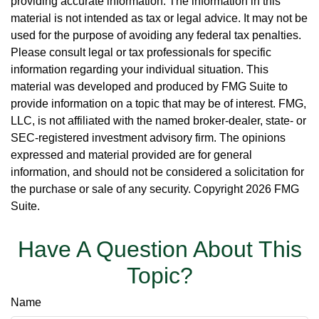
providing accurate information. The information in this
material is not intended as tax or legal advice. It may not be
used for the purpose of avoiding any federal tax penalties.
Please consult legal or tax professionals for specific
information regarding your individual situation. This
material was developed and produced by FMG Suite to
provide information on a topic that may be of interest. FMG,
LLC, is not affiliated with the named broker-dealer, state- or
SEC-registered investment advisory firm. The opinions
expressed and material provided are for general
information, and should not be considered a solicitation for
the purchase or sale of any security. Copyright
2026 FMG
Suite.
Have A Question About This
Topic?
Name