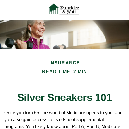
INSURANCE
READ TIME: 2 MIN
Silver Sneakers 101
Once you turn 65, the world of Medicare opens to you, and
you also gain access to its offshoot supplemental
programs. You likely know about Part A, Part B, Medicare