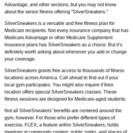
Advantage, and other sections, but you may not know
about the senior fitness offering “SilverSneakers.”
SilverSneakers is a versatile and free fitness plan for
Medicare recipients. Not every insurance company that has
Medicare Advantage or other Medicare Supplement
Insurance plans has SilverSneakers as a choice. But it’s
definitely worth asking about whenever you add or change
your coverage.
SilverSneakers grants free access to thousands of fitness
locations across America. Call ahead to find out if your
local gym participates. You might also inquire if their
location offers special SilverSneakers classes. These
fitness sessions are designed for Medicare-aged students.
Not all SilverSneakers’ benefits are centered around the
gym, however. For those who prefer different types of
exercise, FLEX, a feature within SilverSneakers, holds
meetups at community centers, public parks, and places of