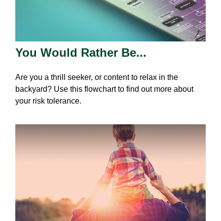
You Would Rather Be...
Are you a thrill seeker, or content to relax in the
backyard? Use this flowchart to find out more about
your risk tolerance.