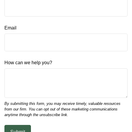
Email
How can we help you?