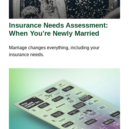
Insurance Needs Assessment:
When You're Newly Married
Marriage changes everything, including your
insurance needs.