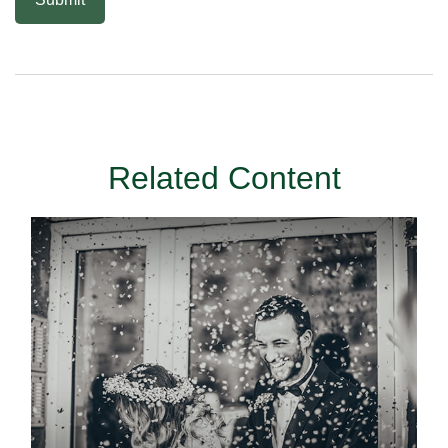
Related Content