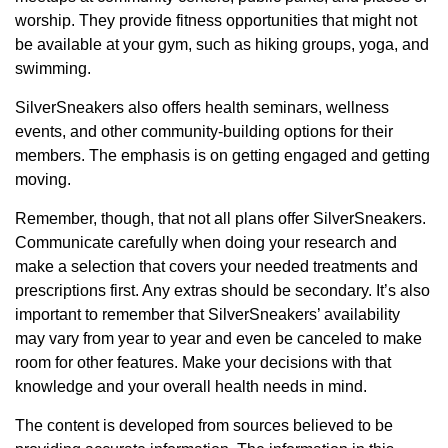
worship. They provide fitness opportunities that might not
be available at your gym, such as hiking groups, yoga, and
swimming.
SilverSneakers also offers health seminars, wellness
events, and other community-building options for their
members. The emphasis is on getting engaged and getting
moving.
Remember, though, that not all plans offer SilverSneakers.
Communicate carefully when doing your research and
make a selection that covers your needed treatments and
prescriptions first. Any extras should be secondary. It’s also
important to remember that SilverSneakers’ availability
may vary from year to year and even be canceled to make
room for other features. Make your decisions with that
knowledge and your overall health needs in mind.
The content is developed from sources believed to be