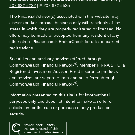
207.622.5222
|
F
207.622.5525
The Financial Advisor(s) associated with this website may
discuss and/or transact business only with residents of the
states in which they are properly registered or licensed. No
offers may be made or accepted from any resident of any
other state. Please check BrokerCheck for a list of current
registrations.
Securities and advisory services offered through
®
Commonwealth Financial Network
, Member
FINRA
/
SIPC
, a
Registered Investment Adviser. Fixed insurance products
and services are separate from and not offered through
®
Commonwealth Financial Network
.
Information presented on this site is for informational
purposes only and does not intend to make an offer or
solicitation for the sale or purchase of any product or
security.