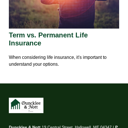
Term vs. Permanent Life
Insurance
When considering life insurance, it's important to
understand your options.
Duncklee & Nott
19 Central Street, Hallowell, ME 04347 |
P