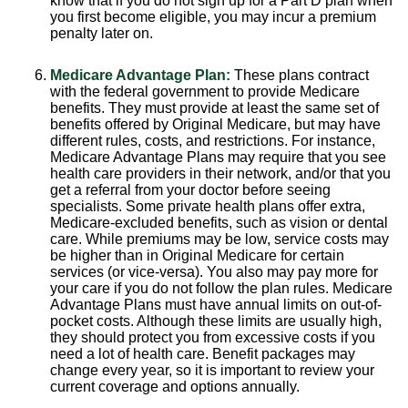
know that if you do not sign up for a Part D plan when
you first become eligible, you may incur a premium
penalty later on.
Medicare Advantage Plan:
These plans contract
with the federal government to provide Medicare
benefits. They must provide at least the same set of
benefits offered by Original Medicare, but may have
different rules, costs, and restrictions. For instance,
Medicare Advantage Plans may require that you see
health care providers in their network, and/or that you
get a referral from your doctor before seeing
specialists. Some private health plans offer extra,
Medicare-excluded benefits, such as vision or dental
care. While premiums may be low, service costs may
be higher than in Original Medicare for certain
services (or vice-versa). You also may pay more for
your care if you do not follow the plan rules. Medicare
Advantage Plans must have annual limits on out-of-
pocket costs. Although these limits are usually high,
they should protect you from excessive costs if you
need a lot of health care. Benefit packages may
change every year, so it is important to review your
current coverage and options annually.