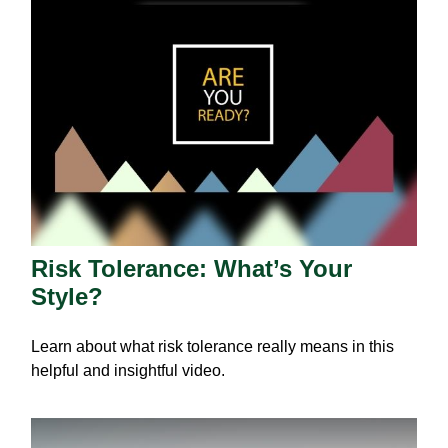
Risk Tolerance: What’s Your
Style?
Learn about what risk tolerance really means in this
helpful and insightful video.