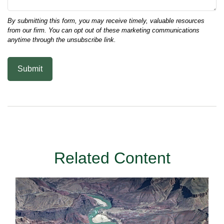
Related Content