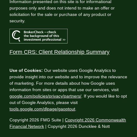
Information presented on this site is for informational
purposes only and does not intend to make an offer or
solicitation for the sale or purchase of any product or
security.
Form CRS: Client Relationship Summary
Use of Cookies:
Our website uses Google Analytics to
provide insight into our website and to improve the relevance
of marketing. For more details about how Google uses
information from sites or apps that use our services, visit
google.com/policies/privacy/partners/
. If you would like to opt
out of Google Analytics, please visit
tools.google.com/dlpage/gaoptout
.
Copyright 2026 FMG Suite |
Copyright 2026 Commonwealth
Financial Network
| Copyright 2026 Duncklee & Nott