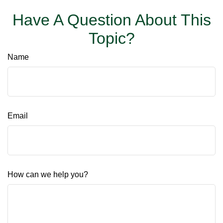
Have A Question About This
Topic?
Name
Email
How can we help you?