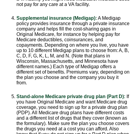
not pay for any care at a VA facility.
Supplemental insurance (Medigap):
A Medigap
policy provides insurance through a private insurance
company and helps fill the cost-sharing gaps in
Original Medicare, for instance by helping pay for
Medicare deductibles, coinsurances, and
copayments. Depending on where you live, you have
up to 10 different Medigap plans to choose from: A, B,
C, D, F, G, K, L, M, and N. (Note that plans in
Wisconsin, Massachusetts, and Minnesota have
different names.) Each type of Medigap offers a
different set of benefits. Premiums vary, depending on
the plan you choose and the company you buy it
from.
Stand-alone Medicare private drug plan (Part D):
If
you have Original Medicare and want Medicare drug
coverage, you need to sign up for a private drug plan
(PDP). All Medicare drug plans have different costs
and a different list of drugs that they cover (known as
the formulary). Make sure the plan you choose covers
the drugs you need at a cost you can afford. Also