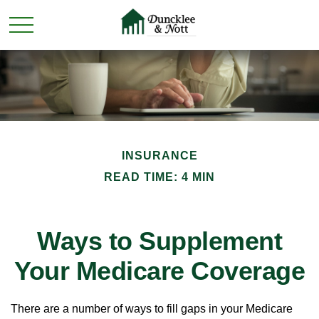
INSURANCE
READ TIME: 4 MIN
Ways to Supplement
Your Medicare Coverage
There are a number of ways to fill gaps in your Medicare