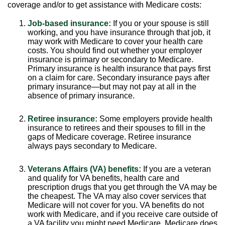
coverage and/or to get assistance with Medicare costs:
Job-based insurance:
If you or your spouse is still
working, and you have insurance through that job, it
may work with Medicare to cover your health care
costs. You should find out whether your employer
insurance is primary or secondary to Medicare.
Primary insurance is health insurance that pays first
on a claim for care. Secondary insurance pays after
primary insurance—but may not pay at all in the
absence of primary insurance.
Retiree insurance:
Some employers provide health
insurance to retirees and their spouses to fill in the
gaps of Medicare coverage. Retiree insurance
always pays secondary to Medicare.
Veterans Affairs (VA) benefits:
If you are a veteran
and qualify for VA benefits, health care and
prescription drugs that you get through the VA may be
the cheapest. The VA may also cover services that
Medicare will not cover for you. VA benefits do not
work with Medicare, and if you receive care outside of
a VA facility you might need Medicare. Medicare does