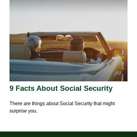
9 Facts About Social Security
There are things about Social Security that might
surprise you.