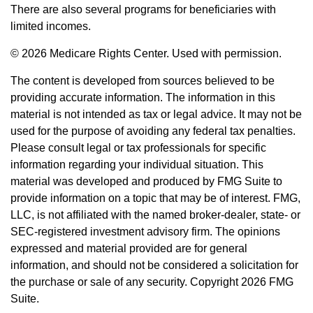
There are also several programs for beneficiaries with
limited incomes.
©
2026 Medicare Rights Center. Used with permission.
The content is developed from sources believed to be
providing accurate information. The information in this
material is not intended as tax or legal advice. It may not be
used for the purpose of avoiding any federal tax penalties.
Please consult legal or tax professionals for specific
information regarding your individual situation. This
material was developed and produced by FMG Suite to
provide information on a topic that may be of interest. FMG,
LLC, is not affiliated with the named broker-dealer, state- or
SEC-registered investment advisory firm. The opinions
expressed and material provided are for general
information, and should not be considered a solicitation for
the purchase or sale of any security. Copyright
2026 FMG
Suite.