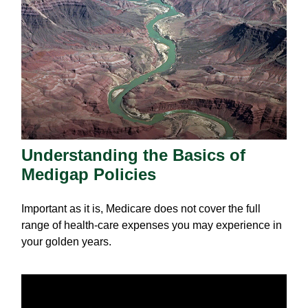
Understanding the Basics of
Medigap Policies
Important as it is, Medicare does not cover the full
range of health-care expenses you may experience in
your golden years.