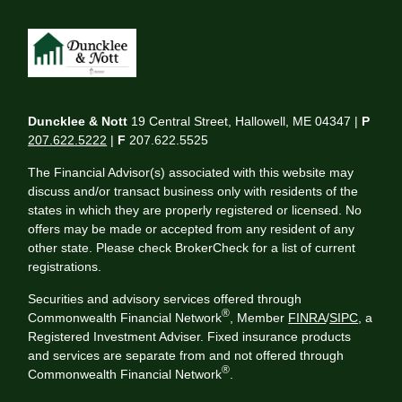
Duncklee & Nott
19 Central Street, Hallowell, ME 04347 |
P
207.622.5222
|
F
207.622.5525
The Financial Advisor(s) associated with this website may
discuss and/or transact business only with residents of the
states in which they are properly registered or licensed. No
offers may be made or accepted from any resident of any
other state. Please check BrokerCheck for a list of current
registrations.
Securities and advisory services offered through
®
Commonwealth Financial Network
, Member
FINRA
/
SIPC
, a
Registered Investment Adviser. Fixed insurance products
and services are separate from and not offered through
®
Commonwealth Financial Network
.