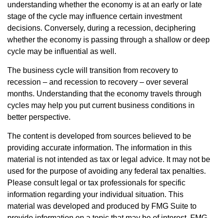
understanding whether the economy is at an early or late
stage of the cycle may influence certain investment
decisions. Conversely, during a recession, deciphering
whether the economy is passing through a shallow or deep
cycle may be influential as well.
The business cycle will transition from recovery to
recession – and recession to recovery – over several
months. Understanding that the economy travels through
cycles may help you put current business conditions in
better perspective.
The content is developed from sources believed to be
providing accurate information. The information in this
material is not intended as tax or legal advice. It may not be
used for the purpose of avoiding any federal tax penalties.
Please consult legal or tax professionals for specific
information regarding your individual situation. This
material was developed and produced by FMG Suite to
provide information on a topic that may be of interest. FMG