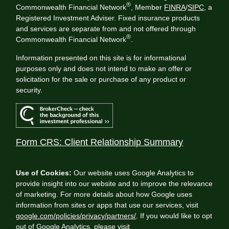
®
Commonwealth Financial Network
, Member
FINRA
/
SIPC
, a
Registered Investment Adviser. Fixed insurance products
and services are separate from and not offered through
®
Commonwealth Financial Network
.
Information presented on this site is for informational
purposes only and does not intend to make an offer or
solicitation for the sale or purchase of any product or
security.
Form CRS: Client Relationship Summary
Use of Cookies:
Our website uses Google Analytics to
provide insight into our website and to improve the relevance
of marketing. For more details about how Google uses
information from sites or apps that use our services, visit
google.com/policies/privacy/partners/
. If you would like to opt
out of Google Analytics, please visit