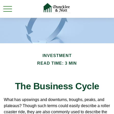
INVESTMENT
READ TIME: 3 MIN
The Business Cycle
What has upswings and downturns, troughs, peaks, and
plateaus? Though such terms could easily describe a roller
coaster ride, they are also commonly used to describe the