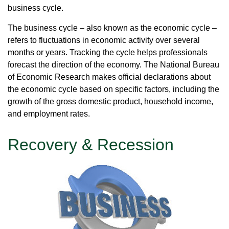
business cycle.
The business cycle – also known as the economic cycle –
refers to fluctuations in economic activity over several
months or years. Tracking the cycle helps professionals
forecast the direction of the economy. The National Bureau
of Economic Research makes official declarations about
the economic cycle based on specific factors, including the
growth of the gross domestic product, household income,
and employment rates.
Recovery & Recession