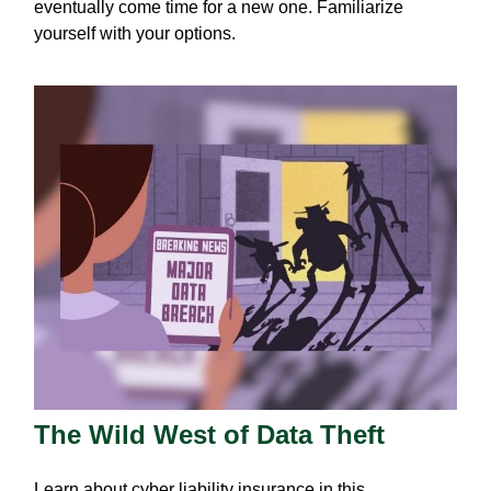
eventually come time for a new one. Familiarize
yourself with your options.
The Wild West of Data Theft
Learn about cyber liability insurance in this