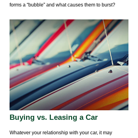
forms a “bubble” and what causes them to burst?
Buying vs. Leasing a Car
Whatever your relationship with your car, it may