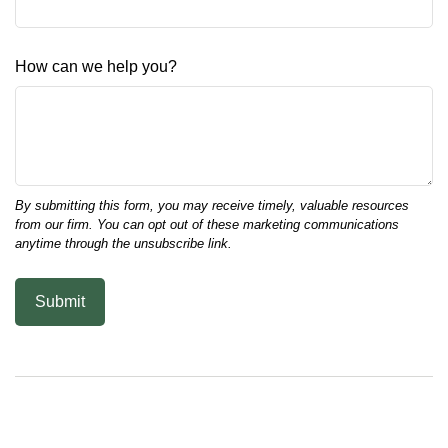
How can we help you?