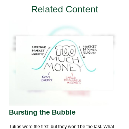
Related Content
Bursting the Bubble
Tulips were the first, but they won’t be the last. What