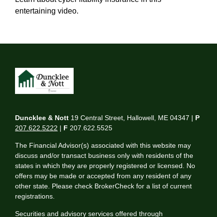
entertaining video.
Duncklee & Nott
19 Central Street, Hallowell, ME 04347 |
P
207.622.5222
|
F
207.622.5525
The Financial Advisor(s) associated with this website may
discuss and/or transact business only with residents of the
states in which they are properly registered or licensed. No
offers may be made or accepted from any resident of any
other state. Please check BrokerCheck for a list of current
registrations.
Securities and advisory services offered through