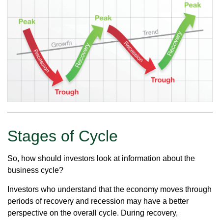
Stages of Cycle
So, how should investors look at information about the
business cycle?
Investors who understand that the economy moves through
periods of recovery and recession may have a better
perspective on the overall cycle. During recovery,