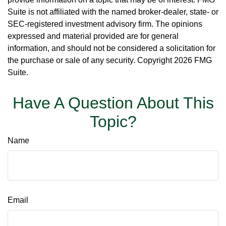
Suite is not affiliated with the named broker-dealer, state- or
SEC-registered investment advisory firm. The opinions
expressed and material provided are for general
information, and should not be considered a solicitation for
the purchase or sale of any security. Copyright
2026 FMG
Suite.
Have A Question About This
Topic?
Name
Email