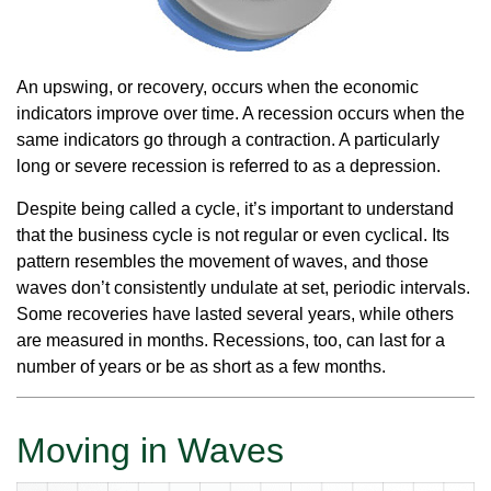
An upswing, or recovery, occurs when the economic
indicators improve over time. A recession occurs when the
same indicators go through a contraction. A particularly
long or severe recession is referred to as a depression.
Despite being called a cycle, it’s important to understand
that the business cycle is not regular or even cyclical. Its
pattern resembles the movement of waves, and those
waves don’t consistently undulate at set, periodic intervals.
Some recoveries have lasted several years, while others
are measured in months. Recessions, too, can last for a
number of years or be as short as a few months.
Moving in Waves