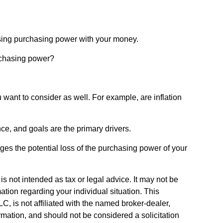
 losing purchasing power with your money.
urchasing power?
 want to consider as well. For example, are inflation
ance, and goals are the primary drivers.
ges the potential loss of the purchasing power of your
s not intended as tax or legal advice. It may not be
ation regarding your individual situation. This
, is not affiliated with the named broker-dealer,
rmation, and should not be considered a solicitation