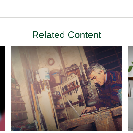
Related Content