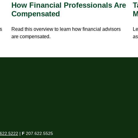
How Financial Professionals Are
T
Compensated
M
is
Read this overview to learn how financial advisors
Le
are compensated.
as
622.5222
|
F
207.622.5525