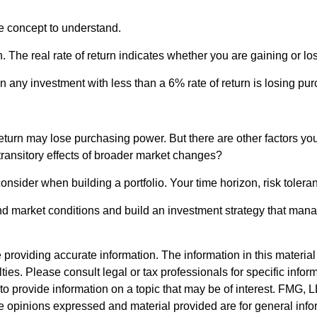
ce concept to understand.
tion. The real rate of return indicates whether you are gaining or
ean any investment with less than a 6% rate of return is losing p
return may lose purchasing power. But there are other factors you
y transitory effects of broader market changes?
o consider when building a portfolio. Your time horizon, risk toler
nd market conditions and build an investment strategy that mana
roviding accurate information. The information in this material i
ies. Please consult legal or tax professionals for specific inform
rovide information on a topic that may be of interest. FMG, LLC
e opinions expressed and material provided are for general info