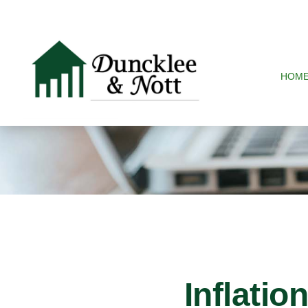
HOM
Inflatio