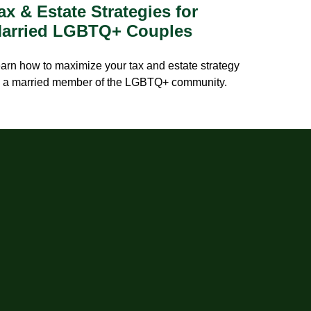
ax & Estate Strategies for
arried LGBTQ+ Couples
arn how to maximize your tax and estate strategy
 a married member of the LGBTQ+ community.