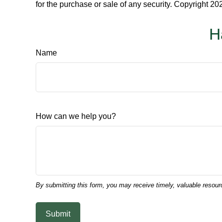
for the purchase or sale of any security. Copyright
202
H
Name
How can we help you?