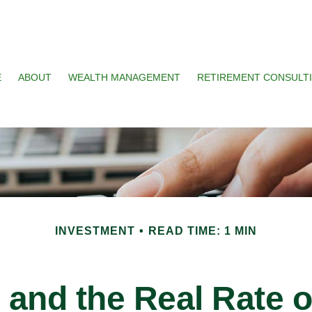
E
ABOUT
WEALTH MANAGEMENT
RETIREMENT CONSULT
INVESTMENT
READ TIME: 1 MIN
n and the Real Rate 