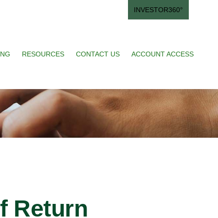
INVESTOR360°
ING
RESOURCES
CONTACT US
ACCOUNT ACCESS
of Return