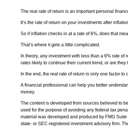
The real rate of return is an important personal finan
It’s the rate of return on your investments after infla
So if inflation checks in at a rate of 6%, does that m
That’s where it gets a little complicated.
In theory, any investment with less than a 6% rate of 
rates likely to continue their current trend, or are the
In the end, the real rate of return is only one factor t
A financial professional can help you better understa
money.
The content is developed from sources believed to be p
used for the purpose of avoiding any federal tax penalt
material was developed and produced by FMG Suite to p
state- or SEC-registered investment advisory firm. Th