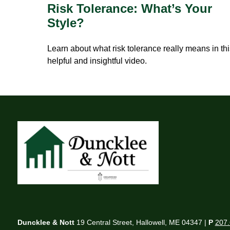
Risk Tolerance: What’s Your
Style?
Learn about what risk tolerance really means in th
helpful and insightful video.
Duncklee & Nott
19 Central Street, Hallowell, ME 04347 |
P
207.