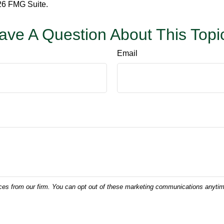
6 FMG Suite.
ave A Question About This Topi
Email