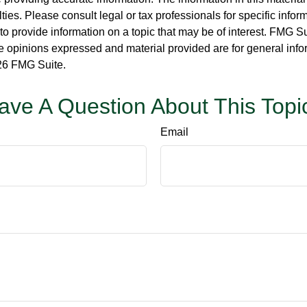
ies. Please consult legal or tax professionals for specific inform
rovide information on a topic that may be of interest. FMG Suit
e opinions expressed and material provided are for general info
6 FMG Suite.
ave A Question About This Topi
Email