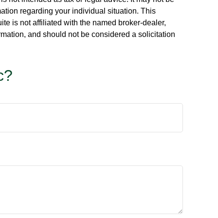
ation regarding your individual situation. This
e is not affiliated with the named broker-dealer,
rmation, and should not be considered a solicitation
c?