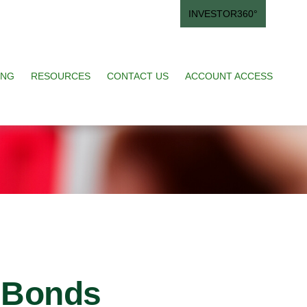
INVESTOR360°
ING
RESOURCES
CONTACT US
ACCOUNT ACCESS
 Bonds