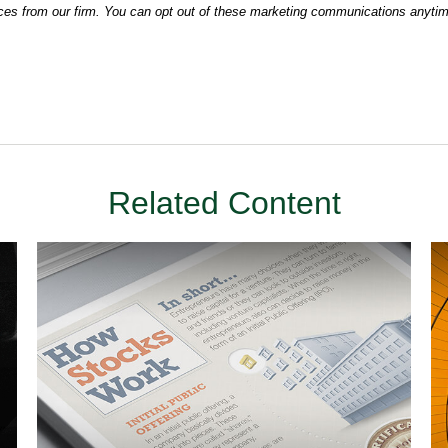
Related Content