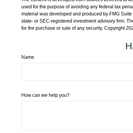
used for the purpose of avoiding any federal tax penalt
material was developed and produced by FMG Suite to p
state- or SEC-registered investment advisory firm. Th
for the purchase or sale of any security. Copyright
202
H
Name
How can we help you?