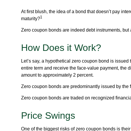
At first blush, the idea of a bond that doesn’t pay int
1
maturity?
Zero coupon bonds are indeed debt instruments, but are
How Does it Work?
Let’s say, a hypothetical zero coupon bond is issued to
entire term and receive the face-value payment, the di
amount to approximately 2 percent.
Zero coupon bonds are predominantly issued by the fed
Zero coupon bonds are traded on recognized financial 
Price Swings
One of the biggest risks of zero coupon bonds is their se