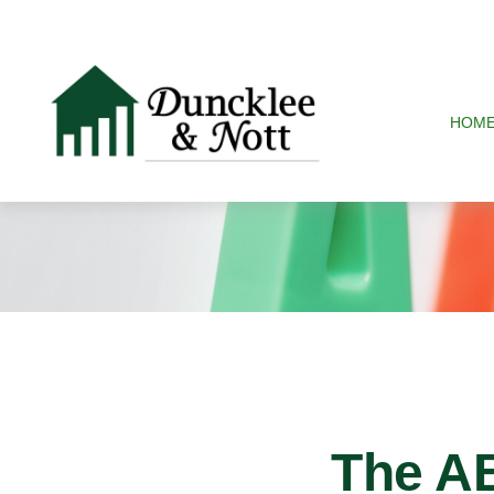
HOM
The A