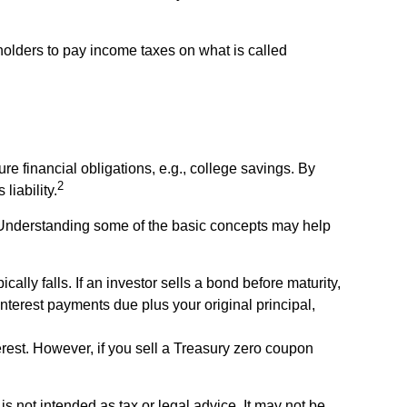
 holders to pay income taxes on what is called
e financial obligations, e.g., college savings. By
2
liability.
 Understanding some of the basic concepts may help
cally falls. If an investor sells a bond before maturity,
interest payments due plus your original principal,
rest. However, if you sell a Treasury zero coupon
s not intended as tax or legal advice. It may not be