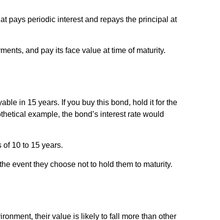
hat pays periodic interest and repays the principal at
ents, and pay its face value at time of maturity.
ble in 15 years. If you buy this bond, hold it for the
othetical example, the bond’s interest rate would
 of 10 to 15 years.
he event they choose not to hold them to maturity.
ironment, their value is likely to fall more than other