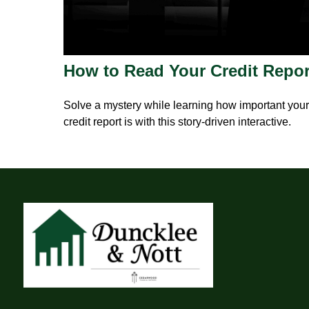
How to Read Your Credit Repor
Solve a mystery while learning how important your
credit report is with this story-driven interactive.