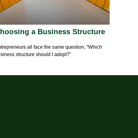
hoosing a Business Structure
trepreneurs all face the same question, “Which
siness structure should I adopt?”