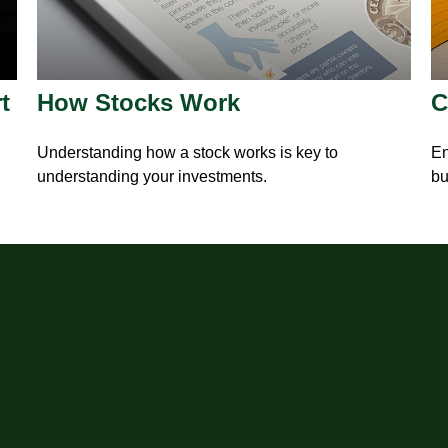
t
How Stocks Work
C
Understanding how a stock works is key to
En
understanding your investments.
bu