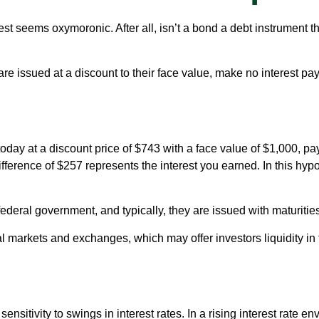
erest seems oxymoronic. After all, isn’t a bond a debt instrument t
 issued at a discount to their face value, make no interest paym
day at a discount price of $743 with a face value of $1,000, paya
fference of $257 represents the interest you earned. In this hyp
eral government, and typically, they are issued with maturities
markets and exchanges, which may offer investors liquidity in t
nsitivity to swings in interest rates. In a rising interest rate env