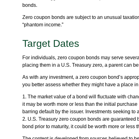
bonds.
Zero coupon bonds are subject to an unusual taxation 
“phantom income.”
Target Dates
For individuals, zero coupon bonds may serve several 
placing them in a U.S. Treasury zero, a parent can be a
As with any investment, a zero coupon bond’s appro
you better assess whether they might have a place in 
1. The market value of a bond will fluctuate with change
it may be worth more or less than the initial purchase 
barring default by the issuer. Investments seeking to 
2. U.S. Treasury zero coupon bonds are guaranteed by
bond prior to maturity, it could be worth more or less t
The content is developed from sources believed to be p