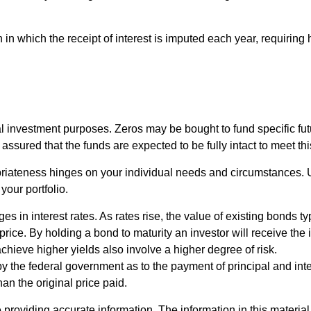
in which the receipt of interest is imputed each year, requiring
investment purposes. Zeros may be bought to fund specific futur
ssured that the funds are expected to be fully intact to meet this 
priateness hinges on your individual needs and circumstances.
your portfolio.
s in interest rates. As rates rise, the value of existing bonds typi
price. By holding a bond to maturity an investor will receive the 
achieve higher yields also involve a higher degree of risk.
 the federal government as to the payment of principal and inte
han the original price paid.
roviding accurate information. The information in this material i