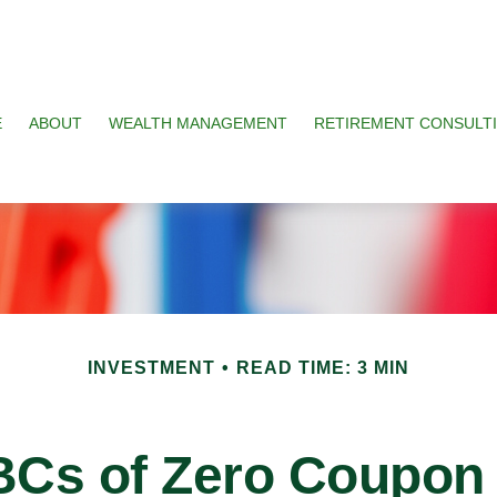
E
ABOUT
WEALTH MANAGEMENT
RETIREMENT CONSULT
INVESTMENT
READ TIME: 3 MIN
BCs of Zero Coupon