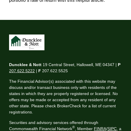
portfolio’s rate of return with this helpful article.
Duncklee & Nott
19 Central Street, Hallowell, ME 04347 |
P
207.622.5222
|
F
207.622.5525
The Financial Advisor(s) associated with this website may
discuss and/or transact business only with residents of the
states in which they are properly registered or licensed. No
offers may be made or accepted from any resident of any
other state. Please check BrokerCheck for a list of current
registrations.
Securities and advisory services offered through
®
Commonwealth Financial Network
, Member
FINRA
/
SIPC
, a