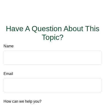
Have A Question About This
Topic?
Name
Email
How can we help you?