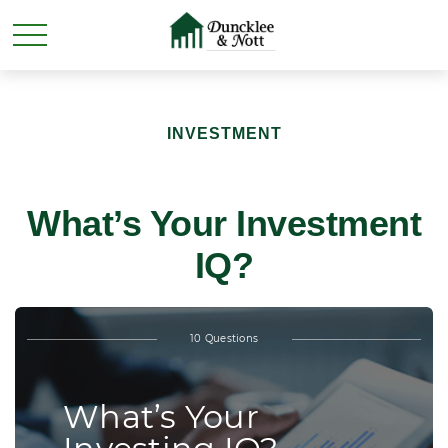
INVESTMENT
What’s Your Investment
IQ?