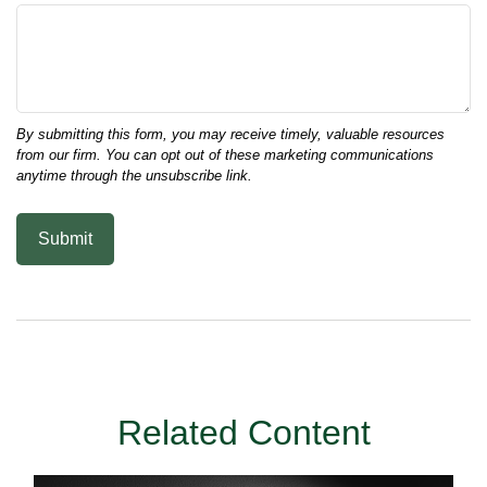
Related Content