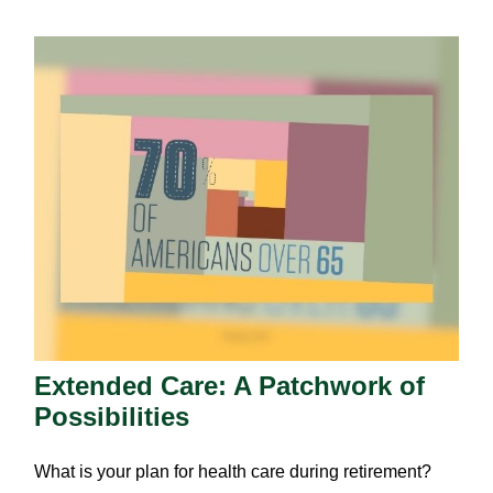
Extended Care: A Patchwork of
Possibilities
What is your plan for health care during retirement?