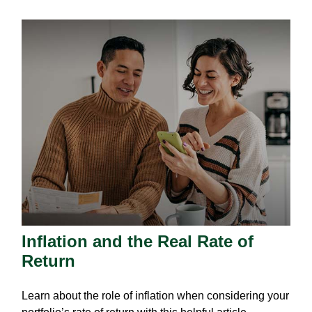
Inflation and the Real Rate of
Return
Learn about the role of inflation when considering your