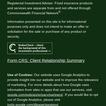
Registered Investment Adviser. Fixed insurance products
and services are separate from and not offered through
®
Commonwealth Financial Network
.
Information presented on this site is for informational
purposes only and does not intend to make an offer or
solicitation for the sale or purchase of any product or
security.
Form CRS: Client Relationship Summary
Use of Cookies:
Our website uses Google Analytics to
provide insight into our website and to improve the relevance
of marketing. For more details about how Google uses
information from sites or apps that use our services, visit
google.com/policies/privacy/partners/
. If you would like to opt
out of Google Analytics, please visit
tools.google.com/dlpage/gaoptout
.