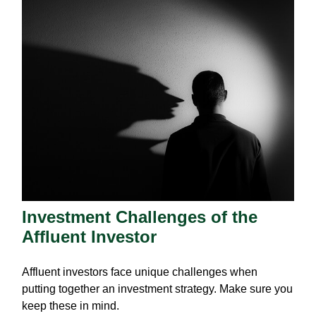
Investment Challenges of the
Affluent Investor
Affluent investors face unique challenges when
putting together an investment strategy. Make sure you
keep these in mind.