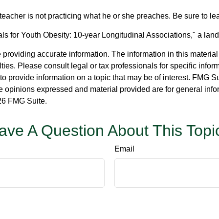
e teacher is not practicing what he or she preaches. Be sure to l
ls for Youth Obesity: 10-year Longitudinal Associations," a land
roviding accurate information. The information in this material i
ies. Please consult legal or tax professionals for specific inform
rovide information on a topic that may be of interest. FMG Suit
e opinions expressed and material provided are for general info
6 FMG Suite.
ave A Question About This Topi
Email