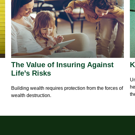
The Value of Insuring Against
K
Life’s Risks
Um
he
Building wealth requires protection from the forces of
th
wealth destruction.