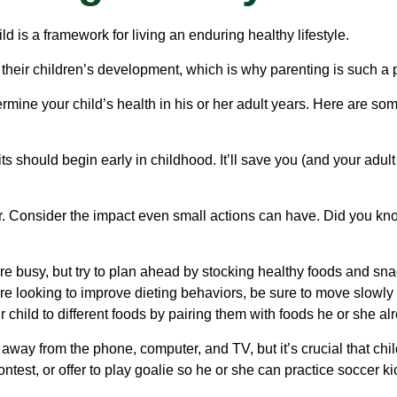
d is a framework for living an enduring healthy lifestyle.
 their children’s development, which is why parenting is such a p
rmine your child’s health in his or her adult years. Here are som
should begin early in childhood. It’ll save you (and your adult ch
ir. Consider the impact even small actions can have. Did you kno
e busy, but try to plan ahead by stocking healthy foods and sn
e looking to improve dieting behaviors, be sure to move slowly 
r child to different foods by pairing them with foods he or she al
 away from the phone, computer, and TV, but it’s crucial that chil
test, or offer to play goalie so he or she can practice soccer kic