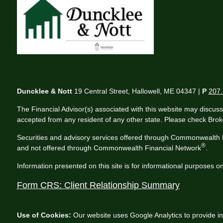
Duncklee & Nott
19 Central Street, Hallowell, ME 04347 |
P
207.
The Financial Advisor(s) associated with this website may discuss
accepted from any resident of any other state. Please check Broker
Securities and advisory services offered through Commonwealth 
®
and not offered through Commonwealth Financial Network
.
Information presented on this site is for informational purposes on
Form CRS: Client Relationship Summary
Use of Cookies:
Our website uses Google Analytics to provide in