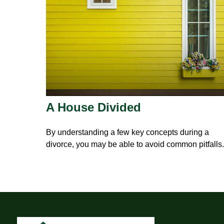
A House Divided
By understanding a few key concepts during a
divorce, you may be able to avoid common pitfalls.