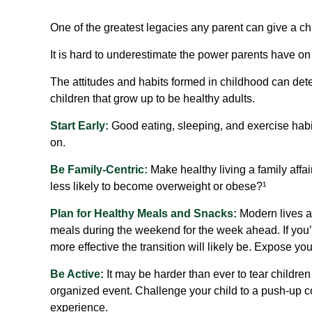
One of the greatest legacies any parent can give a chil
It is hard to underestimate the power parents have on
The attitudes and habits formed in childhood can dete
children that grow up to be healthy adults.
Start Early:
Good eating, sleeping, and exercise habits 
on.
Be Family-Centric:
Make healthy living a family affa
less likely to become overweight or obese?¹
Plan for Healthy Meals and Snacks:
Modern lives ar
meals during the weekend for the week ahead. If you’r
more effective the transition will likely be. Expose you
Be Active:
It may be harder than ever to tear children
organized event. Challenge your child to a push-up con
experience.