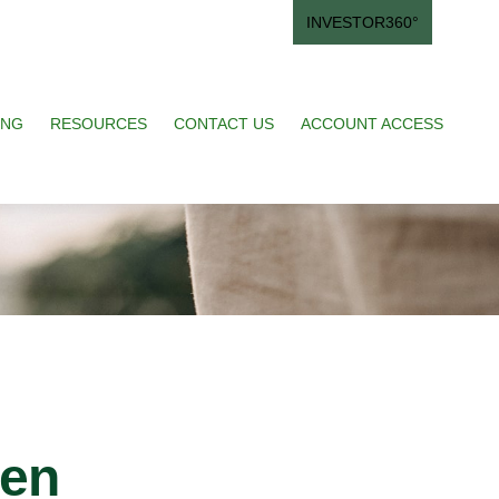
INVESTOR360°
ING
RESOURCES
CONTACT US
ACCOUNT ACCESS
ren