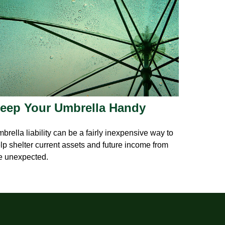
eep Your Umbrella Handy
brella liability can be a fairly inexpensive way to
lp shelter current assets and future income from
e unexpected.