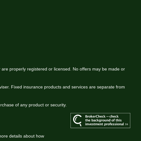
ey are properly registered or licensed. No offers may be made or
viser. Fixed insurance products and services are separate from
urchase of any product or security.
more details about how