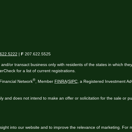
622.5222
|
F
207.622.5525
 and/or transact business only with residents of the states in which th
Check for a list of current registrations.
®
Financial Network
, Member
FINRA
/
SIPC
, a Registered Investment Ad
ly and does not intend to make an offer or solicitation for the sale or p
sight into our website and to improve the relevance of marketing. For 