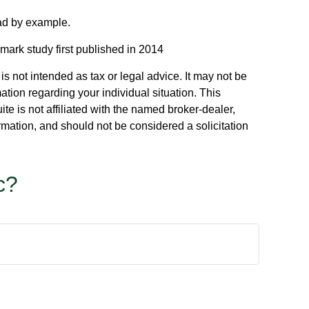
ead by example.
mark study first published in 2014
s not intended as tax or legal advice. It may not be
ation regarding your individual situation. This
e is not affiliated with the named broker-dealer,
rmation, and should not be considered a solicitation
c?