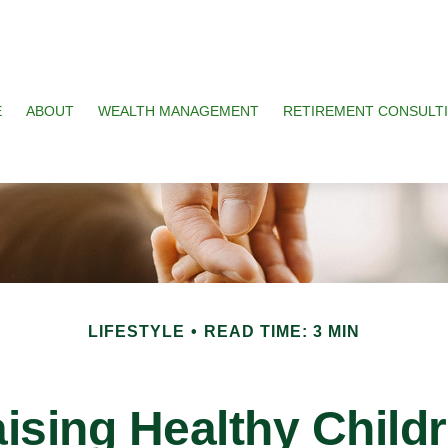
E
ABOUT
WEALTH MANAGEMENT
RETIREMENT CONSULT
LIFESTYLE
READ TIME: 3 MIN
ising Healthy Child