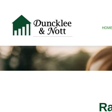
HOM
Ra