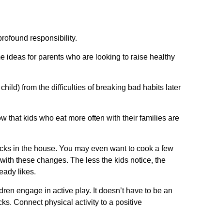
rofound responsibility.
e ideas for parents who are looking to raise healthy
ild) from the difficulties of breaking bad habits later
w that kids who eat more often with their families are
acks in the house. You may even want to cook a few
with these changes. The less the kids notice, the
ready likes.
dren engage in active play. It doesn’t have to be an
ks. Connect physical activity to a positive