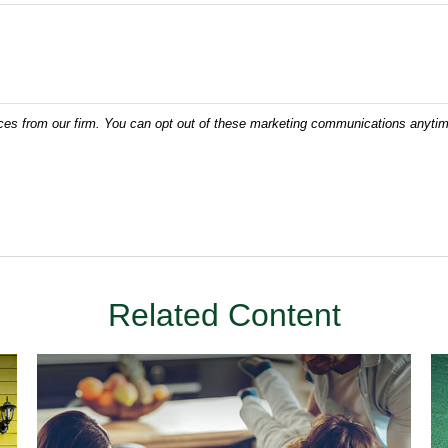
Related Content