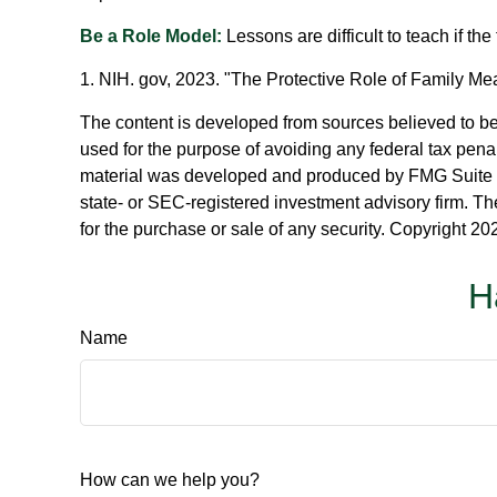
Be a Role Model:
Lessons are difficult to teach if th
1. NIH. gov, 2023. "The Protective Role of Family Mea
The content is developed from sources believed to be p
used for the purpose of avoiding any federal tax penalt
material was developed and produced by FMG Suite to p
state- or SEC-registered investment advisory firm. Th
for the purchase or sale of any security. Copyright
202
H
Name
How can we help you?