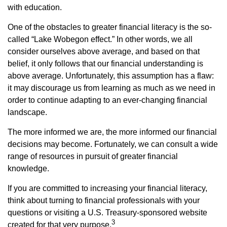
with education.
One of the obstacles to greater financial literacy is the so-
called “Lake Wobegon effect.” In other words, we all
consider ourselves above average, and based on that
belief, it only follows that our financial understanding is
above average. Unfortunately, this assumption has a flaw:
it may discourage us from learning as much as we need in
order to continue adapting to an ever-changing financial
landscape.
The more informed we are, the more informed our financial
decisions may become. Fortunately, we can consult a wide
range of resources in pursuit of greater financial
knowledge.
If you are committed to increasing your financial literacy,
think about turning to financial professionals with your
questions or visiting a U.S. Treasury-sponsored website
3
created for that very purpose.