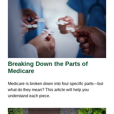
Breaking Down the Parts of
Medicare
Medicare is broken down into four specific parts—but
what do they mean? This article will help you
understand each piece.