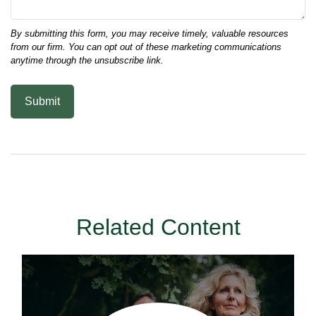
Related Content