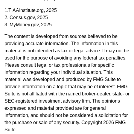
1.TIAAInstitute.org, 2025
2. Census.gov, 2025
3. MyMoney.gov, 2025
The content is developed from sources believed to be
providing accurate information. The information in this
material is not intended as tax or legal advice. It may not be
used for the purpose of avoiding any federal tax penalties.
Please consult legal or tax professionals for specific
information regarding your individual situation. This
material was developed and produced by FMG Suite to
provide information on a topic that may be of interest. FMG
Suite is not affiliated with the named broker-dealer, state- or
SEC-registered investment advisory firm. The opinions
expressed and material provided are for general
information, and should not be considered a solicitation for
the purchase or sale of any security. Copyright
2026 FMG
Suite.