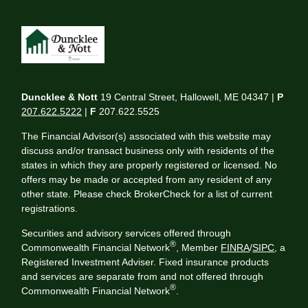
Duncklee & Nott
19 Central Street, Hallowell, ME 04347 |
P
207.622.5222
|
F
207.622.5525
The Financial Advisor(s) associated with this website may
discuss and/or transact business only with residents of the
states in which they are properly registered or licensed. No
offers may be made or accepted from any resident of any
other state. Please check BrokerCheck for a list of current
registrations.
Securities and advisory services offered through
®
Commonwealth Financial Network
, Member
FINRA
/
SIPC
, a
Registered Investment Adviser. Fixed insurance products
and services are separate from and not offered through
®
Commonwealth Financial Network
.