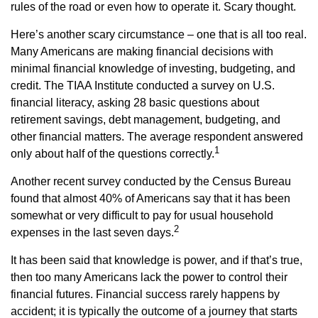
rules of the road or even how to operate it. Scary thought.
Here’s another scary circumstance – one that is all too real.
Many Americans are making financial decisions with
minimal financial knowledge of investing, budgeting, and
credit. The TIAA Institute conducted a survey on U.S.
financial literacy, asking 28 basic questions about
retirement savings, debt management, budgeting, and
other financial matters. The average respondent answered
1
only about half of the questions correctly.
Another recent survey conducted by the Census Bureau
found that almost 40% of Americans say that it has been
somewhat or very difficult to pay for usual household
2
expenses in the last seven days.
It has been said that knowledge is power, and if that’s true,
then too many Americans lack the power to control their
financial futures. Financial success rarely happens by
accident; it is typically the outcome of a journey that starts