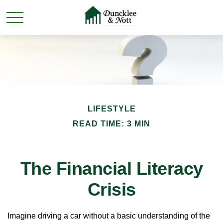
LIFESTYLE
READ TIME: 3 MIN
The Financial Literacy
Crisis
Imagine driving a car without a basic understanding of the