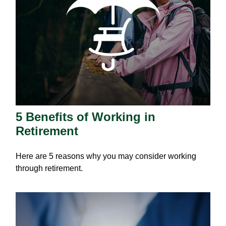
5 Benefits of Working in
Retirement
Here are 5 reasons why you may consider working
through retirement.