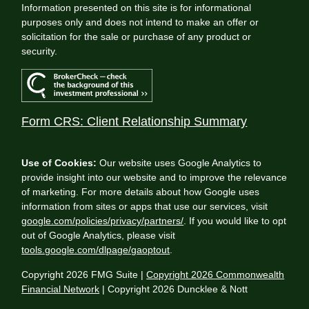
Information presented on this site is for informational
purposes only and does not intend to make an offer or
solicitation for the sale or purchase of any product or
security.
Form CRS: Client Relationship Summary
Use of Cookies:
Our website uses Google Analytics to
provide insight into our website and to improve the relevance
of marketing. For more details about how Google uses
information from sites or apps that use our services, visit
google.com/policies/privacy/partners/
. If you would like to opt
out of Google Analytics, please visit
tools.google.com/dlpage/gaoptout
.
Copyright 2026 FMG Suite |
Copyright 2026 Commonwealth
Financial Network
| Copyright 2026 Duncklee & Nott