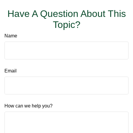
Have A Question About This
Topic?
Name
Email
How can we help you?