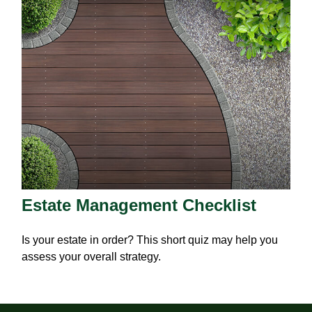
Estate Management Checklist
Is your estate in order? This short quiz may help you
assess your overall strategy.