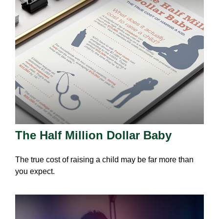
The Half Million Dollar Baby
The true cost of raising a child may be far more than
you expect.