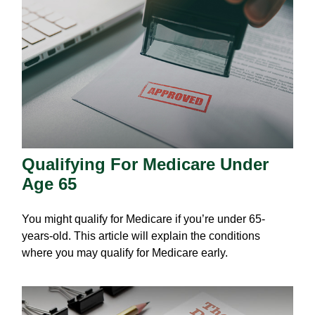
Qualifying For Medicare Under
Age 65
You might qualify for Medicare if you’re under 65-
years-old. This article will explain the conditions
where you may qualify for Medicare early.