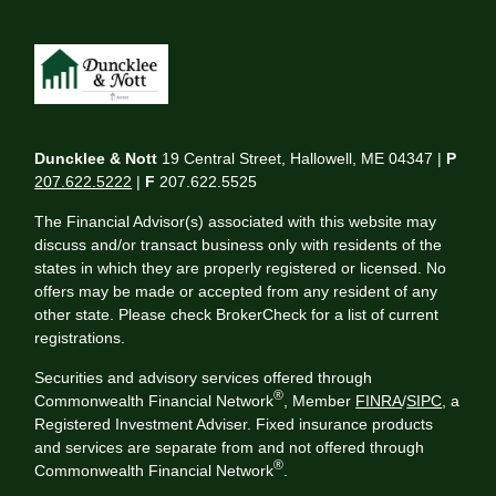
Duncklee & Nott
19 Central Street, Hallowell, ME 04347 |
P
207.622.5222
|
F
207.622.5525
The Financial Advisor(s) associated with this website may
discuss and/or transact business only with residents of the
states in which they are properly registered or licensed. No
offers may be made or accepted from any resident of any
other state. Please check BrokerCheck for a list of current
registrations.
Securities and advisory services offered through
®
Commonwealth Financial Network
, Member
FINRA
/
SIPC
, a
Registered Investment Adviser. Fixed insurance products
and services are separate from and not offered through
®
Commonwealth Financial Network
.