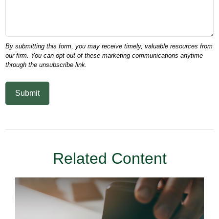
Related Content