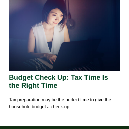
Budget Check Up: Tax Time Is
the Right Time
Tax preparation may be the perfect time to give the
household budget a check-up.