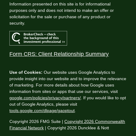
Information presented on this site is for informational
purposes only and does not intend to make an offer or
solicitation for the sale or purchase of any product or
security.
Form CRS: Client Relationship Summary
Use of Cookies:
Our website uses Google Analytics to
provide insight into our website and to improve the relevance
of marketing. For more details about how Google uses
information from sites or apps that use our services, visit
google.com/policies/privacy/partners/
. If you would like to opt
out of Google Analytics, please visit
tools.google.com/dlpage/gaoptout
.
Copyright 2026 FMG Suite |
Copyright 2026 Commonwealth
Financial Network
| Copyright 2026 Duncklee & Nott