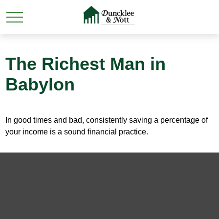
The Richest Man in
Babylon
In good times and bad, consistently saving a percentage of
your income is a sound financial practice.