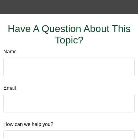
Have A Question About This
Topic?
Name
Email
How can we help you?