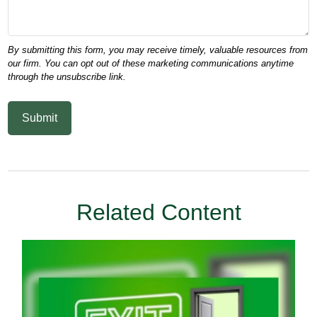
Related Content