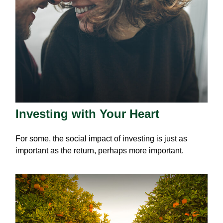
Investing with Your Heart
For some, the social impact of investing is just as
important as the return, perhaps more important.