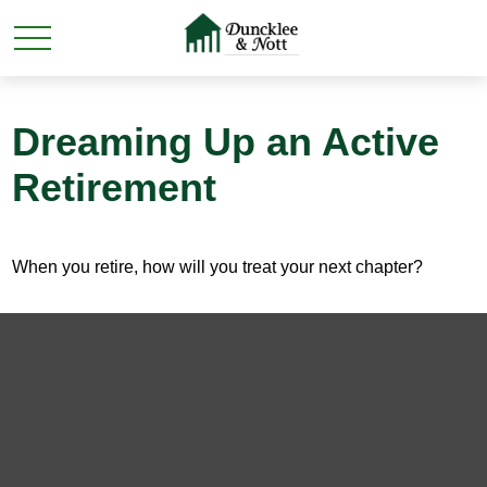
Dreaming Up an Active
Retirement
When you retire, how will you treat your next chapter?