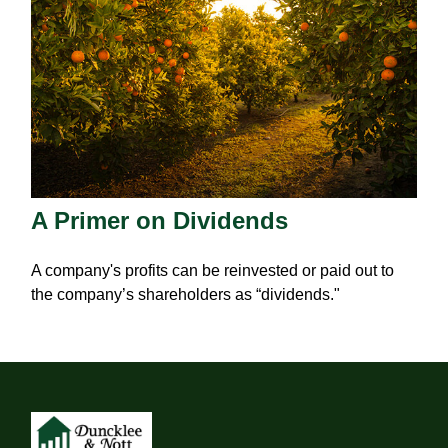
A Primer on Dividends
A company's profits can be reinvested or paid out to
the company’s shareholders as “dividends."