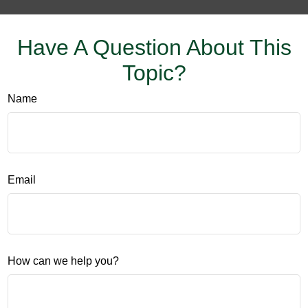
Have A Question About This
Topic?
Name
Email
How can we help you?