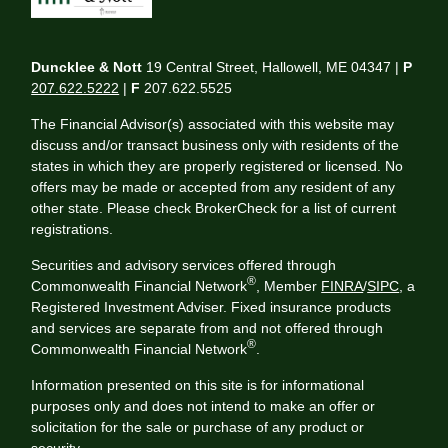
Duncklee & Nott
19 Central Street, Hallowell, ME 04347 |
P
207.622.5222
|
F
207.622.5525
The Financial Advisor(s) associated with this website may
discuss and/or transact business only with residents of the
states in which they are properly registered or licensed. No
offers may be made or accepted from any resident of any
other state. Please check BrokerCheck for a list of current
registrations.
Securities and advisory services offered through
®
Commonwealth Financial Network
, Member
FINRA
/
SIPC
, a
Registered Investment Adviser. Fixed insurance products
and services are separate from and not offered through
®
Commonwealth Financial Network
.
Information presented on this site is for informational
purposes only and does not intend to make an offer or
solicitation for the sale or purchase of any product or
security.