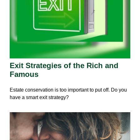
Exit Strategies of the Rich and
Famous
Estate conservation is too important to put off. Do you
have a smart exit strategy?