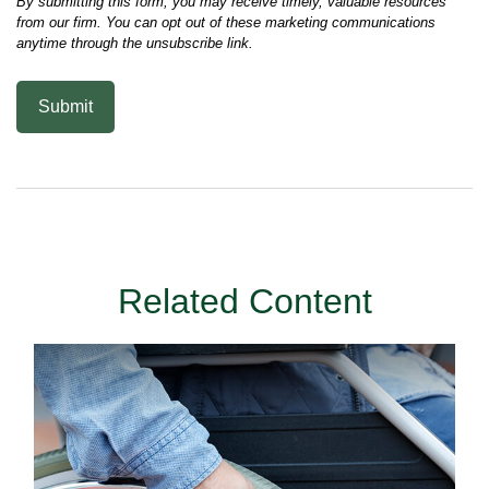
Related Content