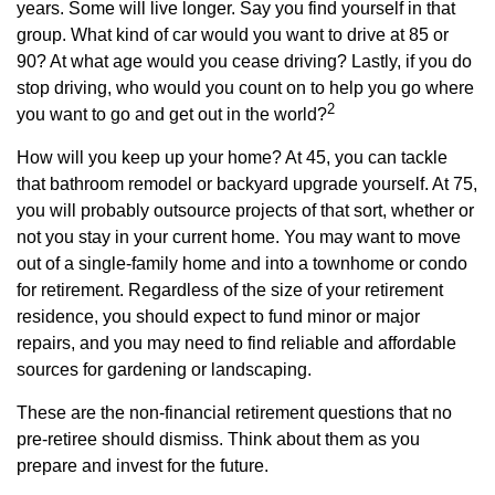
years. Some will live longer. Say you find yourself in that
group. What kind of car would you want to drive at 85 or
90? At what age would you cease driving? Lastly, if you do
stop driving, who would you count on to help you go where
2
you want to go and get out in the world?
How will you keep up your home? At 45, you can tackle
that bathroom remodel or backyard upgrade yourself. At 75,
you will probably outsource projects of that sort, whether or
not you stay in your current home. You may want to move
out of a single-family home and into a townhome or condo
for retirement. Regardless of the size of your retirement
residence, you should expect to fund minor or major
repairs, and you may need to find reliable and affordable
sources for gardening or landscaping.
These are the non-financial retirement questions that no
pre-retiree should dismiss. Think about them as you
prepare and invest for the future.