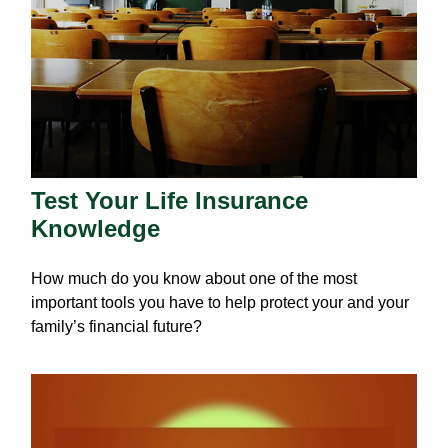
Test Your Life Insurance
Knowledge
How much do you know about one of the most
important tools you have to help protect your and your
family’s financial future?