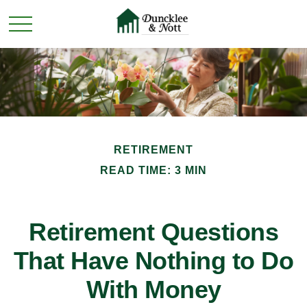
RETIREMENT
READ TIME: 3 MIN
Retirement Questions
That Have Nothing to Do
With Money