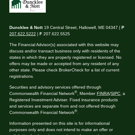
Duncklee & Nott
19 Central Street, Hallowell, ME 04347 |
P
207.622.5222
|
F
207.622.5525
The Financial Advisor(s) associated with this website may
discuss and/or transact business only with residents of the
states in which they are properly registered or licensed. No
offers may be made or accepted from any resident of any
other state. Please check BrokerCheck for a list of current
registrations.
Securities and advisory services offered through
®
Commonwealth Financial Network
, Member
FINRA
/
SIPC
, a
Registered Investment Adviser. Fixed insurance products
and services are separate from and not offered through
®
Commonwealth Financial Network
.
Information presented on this site is for informational
purposes only and does not intend to make an offer or