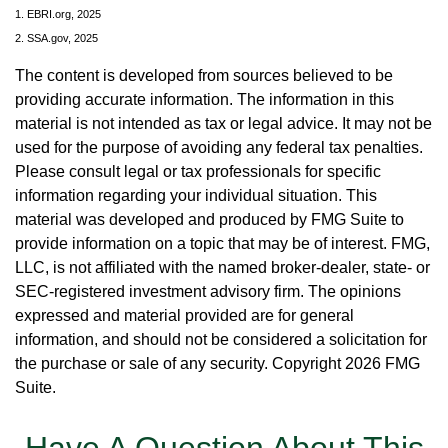
1. EBRI.org, 2025
2. SSA.gov, 2025
The content is developed from sources believed to be
providing accurate information. The information in this
material is not intended as tax or legal advice. It may not be
used for the purpose of avoiding any federal tax penalties.
Please consult legal or tax professionals for specific
information regarding your individual situation. This
material was developed and produced by FMG Suite to
provide information on a topic that may be of interest. FMG,
LLC, is not affiliated with the named broker-dealer, state- or
SEC-registered investment advisory firm. The opinions
expressed and material provided are for general
information, and should not be considered a solicitation for
the purchase or sale of any security. Copyright
2026 FMG
Suite.