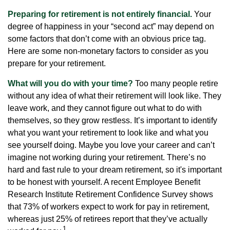
Preparing for retirement is not entirely financial.
Your
degree of happiness in your “second act” may depend on
some factors that don’t come with an obvious price tag.
Here are some non-monetary factors to consider as you
prepare for your retirement.
What will you do with your time?
Too many people retire
without any idea of what their retirement will look like. They
leave work, and they cannot figure out what to do with
themselves, so they grow restless. It’s important to identify
what you want your retirement to look like and what you
see yourself doing. Maybe you love your career and can’t
imagine not working during your retirement. There’s no
hard and fast rule to your dream retirement, so it's important
to be honest with yourself. A recent Employee Benefit
Research Institute Retirement Confidence Survey shows
that 73% of workers expect to work for pay in retirement,
whereas just 25% of retirees report that they’ve actually
1