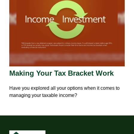
Making Your Tax Bracket Work
Have you explored all your options when it comes to
managing your taxable income?