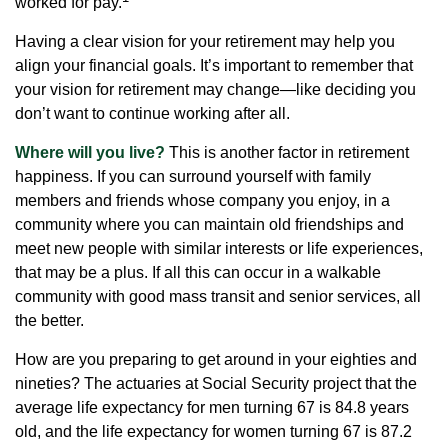
worked for pay.
Having a clear vision for your retirement may help you
align your financial goals. It’s important to remember that
your vision for retirement may change—like deciding you
don’t want to continue working after all.
Where will you live?
This is another factor in retirement
happiness. If you can surround yourself with family
members and friends whose company you enjoy, in a
community where you can maintain old friendships and
meet new people with similar interests or life experiences,
that may be a plus. If all this can occur in a walkable
community with good mass transit and senior services, all
the better.
How are you preparing to get around in your eighties and
nineties? The actuaries at Social Security project that the
average life expectancy for men turning 67 is 84.8 years
old, and the life expectancy for women turning 67 is 87.2