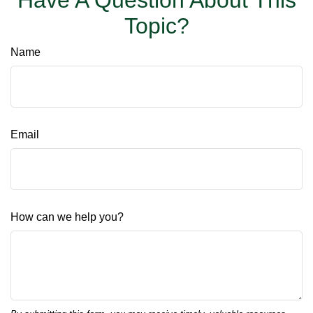
Have A Question About This
Topic?
Name
Email
How can we help you?