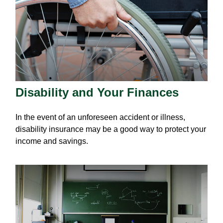
Disability and Your Finances
In the event of an unforeseen accident or illness,
disability insurance may be a good way to protect your
income and savings.