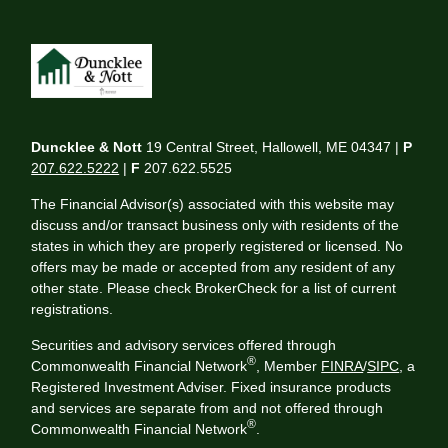
Duncklee & Nott
19 Central Street, Hallowell, ME 04347 |
P
207.622.5222
|
F
207.622.5525
The Financial Advisor(s) associated with this website may
discuss and/or transact business only with residents of the
states in which they are properly registered or licensed. No
offers may be made or accepted from any resident of any
other state. Please check BrokerCheck for a list of current
registrations.
Securities and advisory services offered through
®
Commonwealth Financial Network
, Member
FINRA
/
SIPC
, a
Registered Investment Adviser. Fixed insurance products
and services are separate from and not offered through
®
Commonwealth Financial Network
.