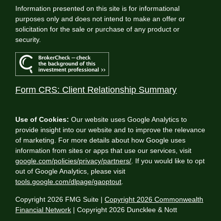
Information presented on this site is for informational
purposes only and does not intend to make an offer or
solicitation for the sale or purchase of any product or
security.
Form CRS: Client Relationship Summary
Use of Cookies:
Our website uses Google Analytics to
provide insight into our website and to improve the relevance
of marketing. For more details about how Google uses
information from sites or apps that use our services, visit
google.com/policies/privacy/partners/
. If you would like to opt
out of Google Analytics, please visit
tools.google.com/dlpage/gaoptout
.
Copyright 2026 FMG Suite |
Copyright 2026 Commonwealth
Financial Network
| Copyright 2026 Duncklee & Nott