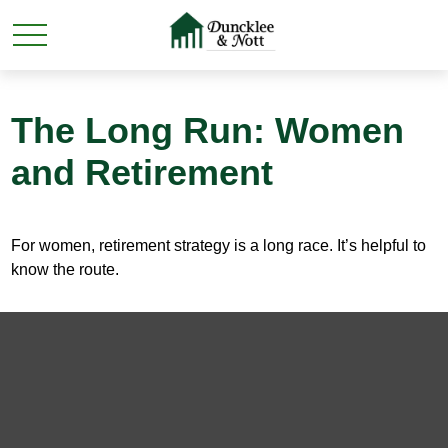
The Long Run: Women
and Retirement
For women, retirement strategy is a long race. It’s helpful to
know the route.