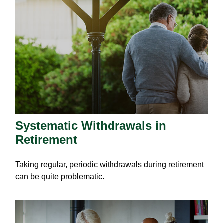
Systematic Withdrawals in
Retirement
Taking regular, periodic withdrawals during retirement
can be quite problematic.