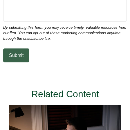
Related Content