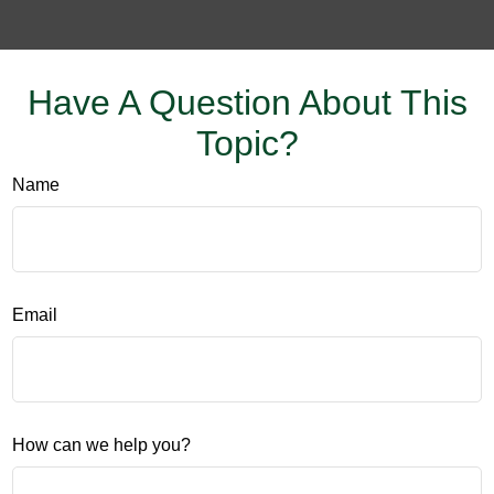
Have A Question About This
Topic?
Name
Email
How can we help you?