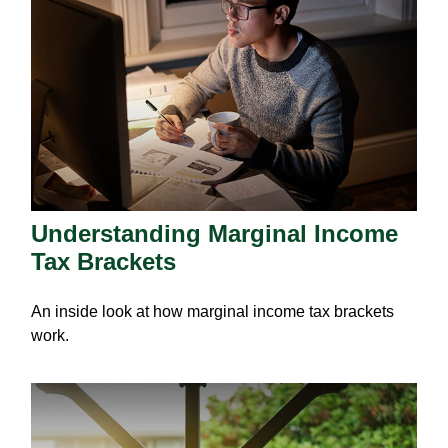
Understanding Marginal Income
Tax Brackets
An inside look at how marginal income tax brackets
work.