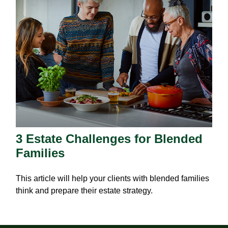
3 Estate Challenges for Blended
Families
This article will help your clients with blended families
think and prepare their estate strategy.