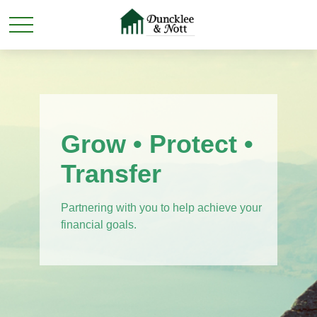
Grow • Protect •
Transfer
Partnering with you to help achieve your
financial goals.