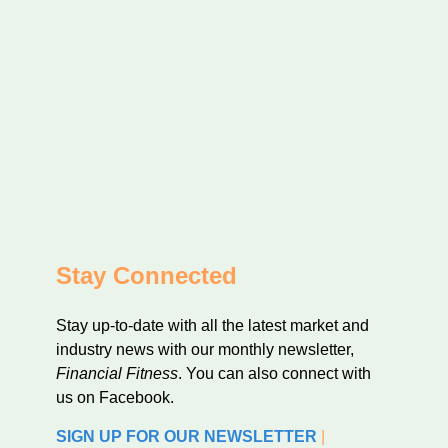
Stay Connected
Stay up-to-date with all the latest market and
industry news with our monthly newsletter,
Financial Fitness
. You can also connect with
us on Facebook.
SIGN UP FOR OUR NEWSLETTER
|