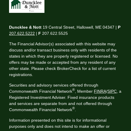
Duncklee & Nott
19 Central Street, Hallowell, ME 04347 |
P
207.622.5222
|
F
207.622.5525
The Financial Advisor(s) associated with this website may
discuss and/or transact business only with residents of the
states in which they are properly registered or licensed. No
offers may be made or accepted from any resident of any
other state. Please check BrokerCheck for a list of current
registrations.
Securities and advisory services offered through
®
Commonwealth Financial Network
, Member
FINRA
/
SIPC
, a
Registered Investment Adviser. Fixed insurance products
and services are separate from and not offered through
®
Commonwealth Financial Network
.
Information presented on this site is for informational
purposes only and does not intend to make an offer or