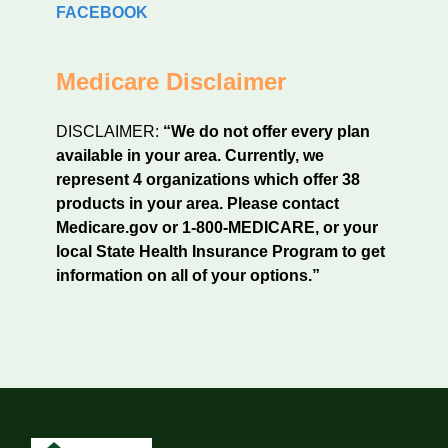
FACEBOOK
Medicare Disclaimer
DISCLAIMER:
“We do not offer every plan
available in your area. Currently, we
represent 4 organizations which offer 38
products in your area. Please contact
Medicare.gov or 1-800-MEDICARE, or your
local State Health Insurance Program to get
information on all of your options.”