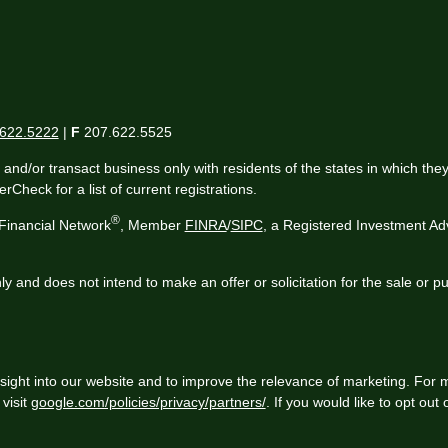
622.5222
|
F
207.622.5525
 and/or transact business only with residents of the states in which th
Check for a list of current registrations.
®
Financial Network
, Member
FINRA
/
SIPC
, a Registered Investment Ad
ly and does not intend to make an offer or solicitation for the sale or p
sight into our website and to improve the relevance of marketing. For 
visit
google.com/policies/privacy/partners/
. If you would like to opt out