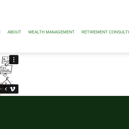
E
ABOUT
WEALTH MANAGEMENT
RETIREMENT CONSULT