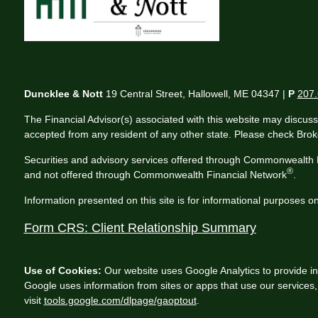
Duncklee & Nott
19 Central Street, Hallowell, ME 04347 |
P
207.
The Financial Advisor(s) associated with this website may discuss
accepted from any resident of any other state. Please check Broker
Securities and advisory services offered through Commonwealth 
®
and not offered through Commonwealth Financial Network
.
Information presented on this site is for informational purposes on
Form CRS: Client Relationship Summary
Use of Cookies:
Our website uses Google Analytics to provide in
Google uses information from sites or apps that use our services, 
visit
tools.google.com/dlpage/gaoptout
.