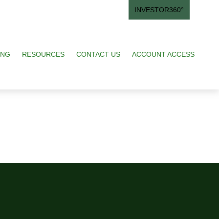
INVESTOR360°
ING
RESOURCES
CONTACT US
ACCOUNT ACCESS