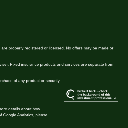
ey are properly registered or licensed. No offers may be made or
viser. Fixed insurance products and services are separate from
urchase of any product or security.
more details about how
 of Google Analytics, please