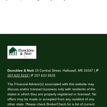
Duncklee & Nott
19 Central Street, Hallowell, ME 04347 |
P
207.622.5222
|
F
207.622.5525
The Financial Advisor(s) associated with this website may
discuss and/or transact business only with residents of the
states in which they are properly registered or licensed. No
offers may be made or accepted from any resident of any
other state. Please check BrokerCheck for a list of current