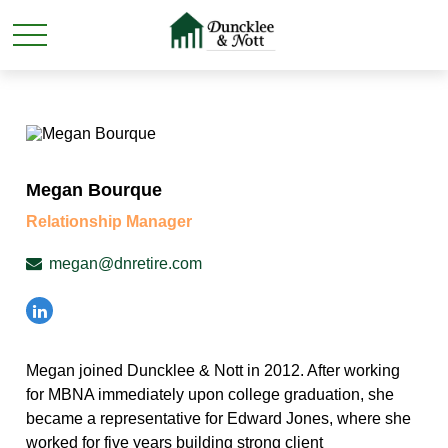
Megan Bourque
Relationship Manager
megan@dnretire.com
Megan joined Duncklee & Nott in 2012. After working
for MBNA immediately upon college graduation, she
became a representative for Edward Jones, where she
worked for five years building strong client