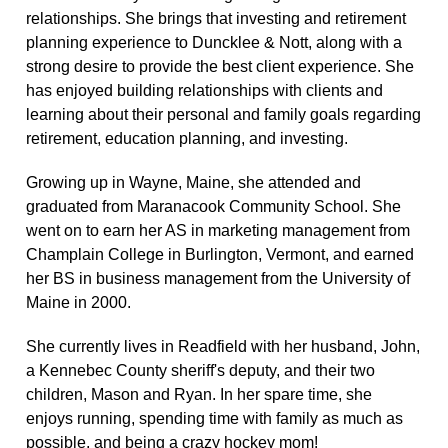
relationships. She brings that investing and retirement
planning experience to Duncklee & Nott, along with a
strong desire to provide the best client experience. She
has enjoyed building relationships with clients and
learning about their personal and family goals regarding
retirement, education planning, and investing.
Growing up in Wayne, Maine, she attended and
graduated from Maranacook Community School. She
went on to earn her AS in marketing management from
Champlain College in Burlington, Vermont, and earned
her BS in business management from the University of
Maine in 2000.
She currently lives in Readfield with her husband, John,
a Kennebec County sheriff's deputy, and their two
children, Mason and Ryan. In her spare time, she
enjoys running, spending time with family as much as
possible, and being a crazy hockey mom!