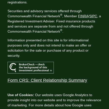
registrations.
Securities and advisory services offered through
®
Commonwealth Financial Network
, Member
FINRA
/
SIPC
, a
Registered Investment Adviser. Fixed insurance products
and services are separate from and not offered through
®
Commonwealth Financial Network
.
Information presented on this site is for informational
purposes only and does not intend to make an offer or
solicitation for the sale or purchase of any product or
security.
Form CRS: Client Relationship Summary
Use of Cookies:
Our website uses Google Analytics to
provide insight into our website and to improve the relevance
of marketing. For more details about how Google uses