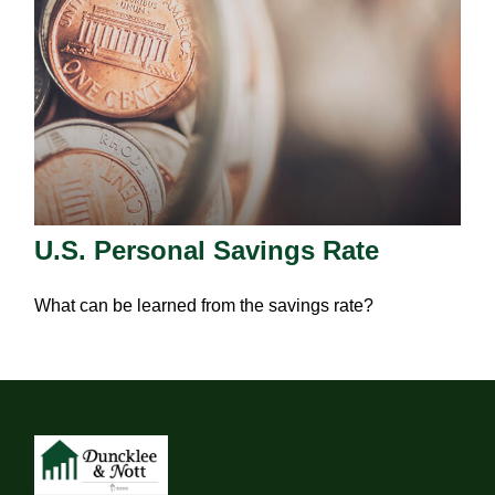
U.S. Personal Savings Rate
What can be learned from the savings rate?