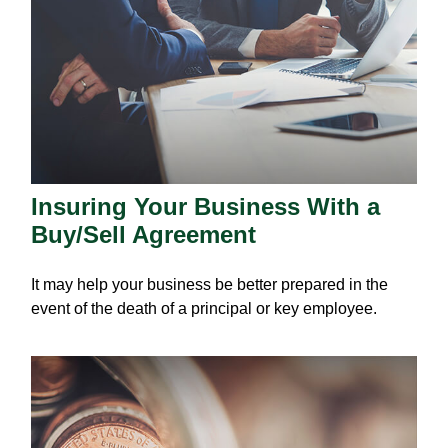
Insuring Your Business With a
Buy/Sell Agreement
It may help your business be better prepared in the
event of the death of a principal or key employee.