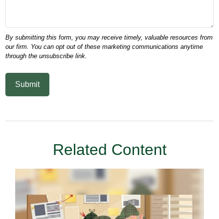
Related Content