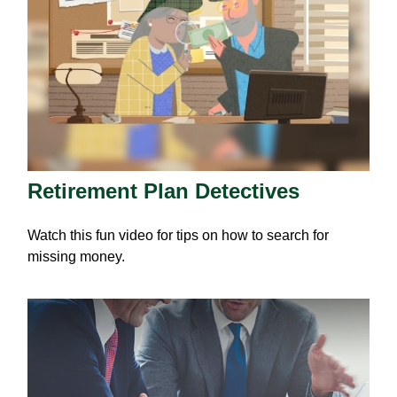
Retirement Plan Detectives
Watch this fun video for tips on how to search for
missing money.