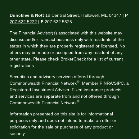
Duncklee & Nott
19 Central Street, Hallowell, ME 04347 |
P
207.622.5222
|
F
207.622.5525
The Financial Advisor(s) associated with this website may
discuss and/or transact business only with residents of the
states in which they are properly registered or licensed. No
offers may be made or accepted from any resident of any
other state. Please check BrokerCheck for a list of current
registrations.
Securities and advisory services offered through
®
Commonwealth Financial Network
, Member
FINRA
/
SIPC
, a
Registered Investment Adviser. Fixed insurance products
and services are separate from and not offered through
®
Commonwealth Financial Network
.
Information presented on this site is for informational
purposes only and does not intend to make an offer or
solicitation for the sale or purchase of any product or
security.