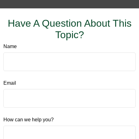
Have A Question About This
Topic?
Name
Email
How can we help you?