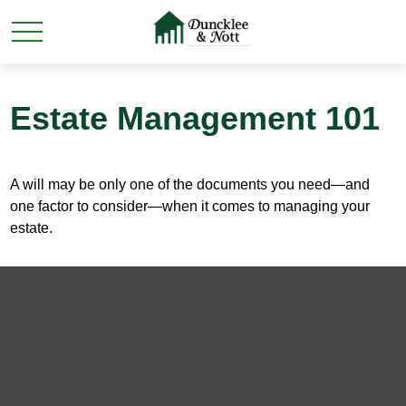
Estate Management 101
A will may be only one of the documents you need—and
one factor to consider—when it comes to managing your
estate.