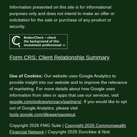
Information presented on this site is for informational
purposes only and does not intend to make an offer or
solicitation for the sale or purchase of any product or
security.
Form CRS: Client Relationship Summary
Use of Cookies:
Our website uses Google Analytics to
provide insight into our website and to improve the relevance
of marketing. For more details about how Google uses
information from sites or apps that use our services, visit
google.com/policies/privacy/partners/
. If you would like to opt
out of Google Analytics, please visit
tools.google.com/dlpage/gaoptout
.
Copyright 2026 FMG Suite |
Copyright 2026 Commonwealth
Financial Network
| Copyright 2026 Duncklee & Nott