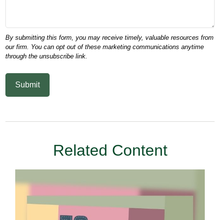
Related Content