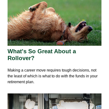
What's So Great About a
Rollover?
Making a career move requires tough decisions, not
the least of which is what to do with the funds in your
retirement plan.