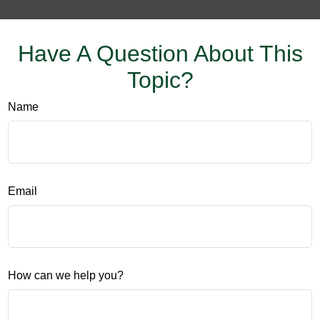
Have A Question About This
Topic?
Name
Email
How can we help you?