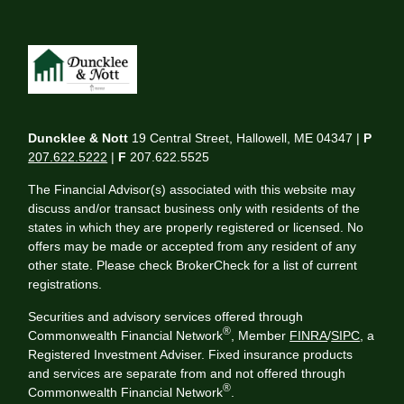
Duncklee & Nott
19 Central Street, Hallowell, ME 04347 |
P
207.622.5222
|
F
207.622.5525
The Financial Advisor(s) associated with this website may
discuss and/or transact business only with residents of the
states in which they are properly registered or licensed. No
offers may be made or accepted from any resident of any
other state. Please check BrokerCheck for a list of current
registrations.
Securities and advisory services offered through
®
Commonwealth Financial Network
, Member
FINRA
/
SIPC
, a
Registered Investment Adviser. Fixed insurance products
and services are separate from and not offered through
®
Commonwealth Financial Network
.