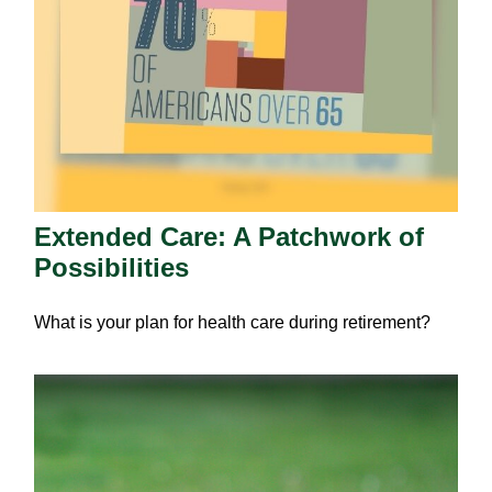
Extended Care: A Patchwork of
Possibilities
What is your plan for health care during retirement?