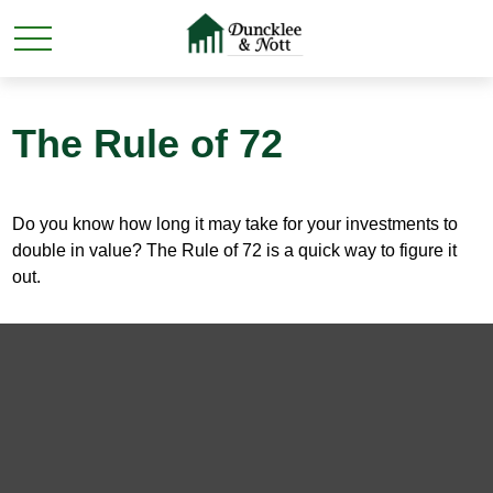
The Rule of 72
Do you know how long it may take for your investments to
double in value? The Rule of 72 is a quick way to figure it
out.