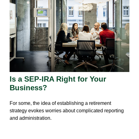
Is a SEP-IRA Right for Your
Business?
For some, the idea of establishing a retirement
strategy evokes worries about complicated reporting
and administration.