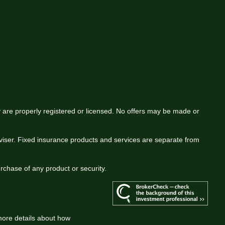
ey are properly registered or licensed. No offers may be made or
viser. Fixed insurance products and services are separate from
urchase of any product or security.
more details about how