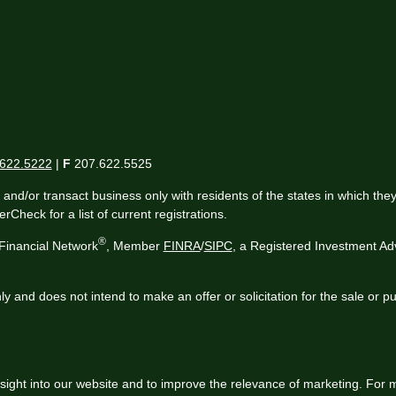
622.5222
|
F
207.622.5525
 and/or transact business only with residents of the states in which th
Check for a list of current registrations.
®
Financial Network
, Member
FINRA
/
SIPC
, a Registered Investment Ad
ly and does not intend to make an offer or solicitation for the sale or p
sight into our website and to improve the relevance of marketing. For 