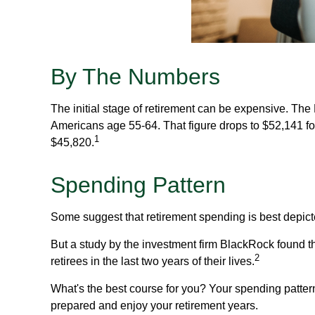
By The Numbers
The initial stage of retirement can be expensive. Th
Americans age 55-64. That figure drops to $52,141 f
1
$45,820.
Spending Pattern
Some suggest that retirement spending is best depicte
But a study by the investment firm BlackRock found th
2
retirees in the last two years of their lives.
What's the best course for you? Your spending patter
prepared and enjoy your retirement years.