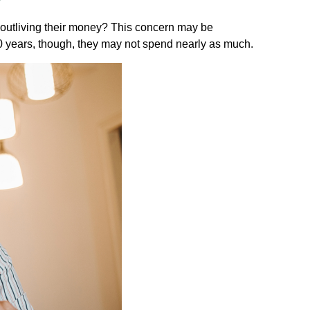
 outliving their money? This concern may be
 20 years, though, they may not spend nearly as much.