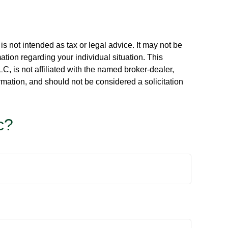
s not intended as tax or legal advice. It may not be
ation regarding your individual situation. This
, is not affiliated with the named broker-dealer,
rmation, and should not be considered a solicitation
c?