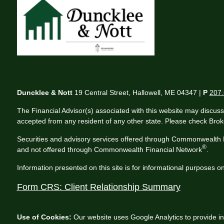
Duncklee & Nott
19 Central Street, Hallowell, ME 04347 |
P
207.
The Financial Advisor(s) associated with this website may discuss
accepted from any resident of any other state. Please check Broker
Securities and advisory services offered through Commonwealth 
®
and not offered through Commonwealth Financial Network
.
Information presented on this site is for informational purposes on
Form CRS: Client Relationship Summary
Use of Cookies:
Our website uses Google Analytics to provide in