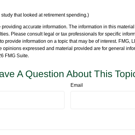
tudy that looked at retirement spending.)
roviding accurate information. The information in this material i
ies. Please consult legal or tax professionals for specific inform
rovide information on a topic that may be of interest. FMG, LLC
e opinions expressed and material provided are for general info
6 FMG Suite.
ave A Question About This Topi
Email