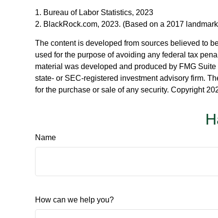
1. Bureau of Labor Statistics, 2023
2. BlackRock.com, 2023. (Based on a 2017 landmark s
The content is developed from sources believed to be p
used for the purpose of avoiding any federal tax penalt
material was developed and produced by FMG Suite to p
state- or SEC-registered investment advisory firm. Th
for the purchase or sale of any security. Copyright
202
H
Name
How can we help you?