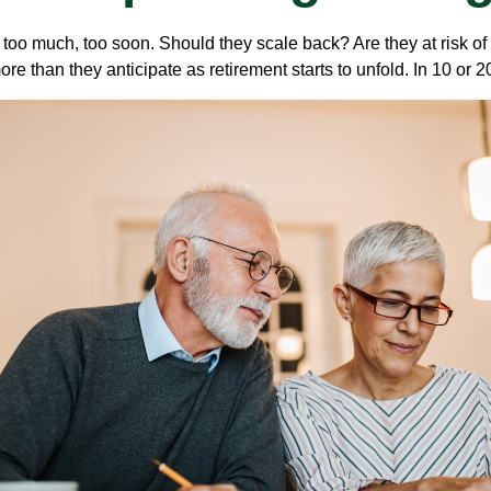
too much, too soon. Should they scale back? Are they at risk of
re than they anticipate as retirement starts to unfold. In 10 or