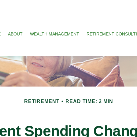
E
ABOUT
WEALTH MANAGEMENT
RETIREMENT CONSULT
RETIREMENT
READ TIME: 2 MIN
ent Spending Chang