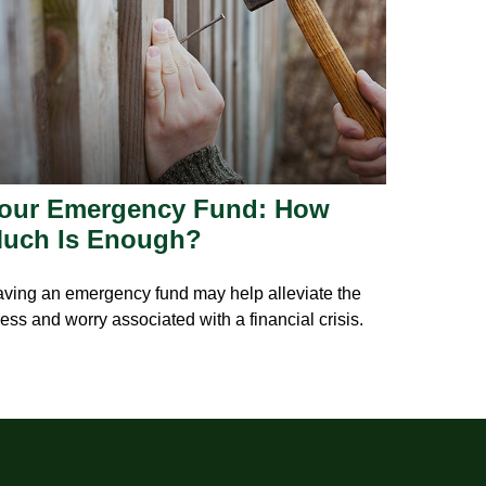
our Emergency Fund: How
uch Is Enough?
ving an emergency fund may help alleviate the
ress and worry associated with a financial crisis.