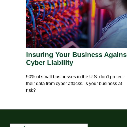
Insuring Your Business Agains
Cyber Liability
90% of small businesses in the U.S. don't protect
their data from cyber attacks. Is your business at
risk?