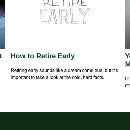
t
How to Retire Early
Y
M
Retiring early sounds like a dream come true, but it’s
important to take a look at the cold, hard facts.
Ha
st