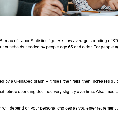
e Bureau of Labor Statistics figures show average spending of $7
or households headed by people age 65 and older. For people ag
d by a U-shaped graph -- It rises, then falls, then increases qu
at retiree spending declined very slightly over time. Also, medi
n will depend on your personal choices as you enter retirement. 