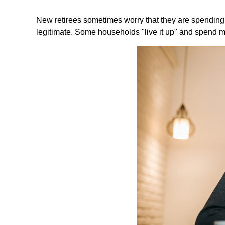
New retirees sometimes worry that they are spending 
legitimate. Some households "live it up" and spend mo