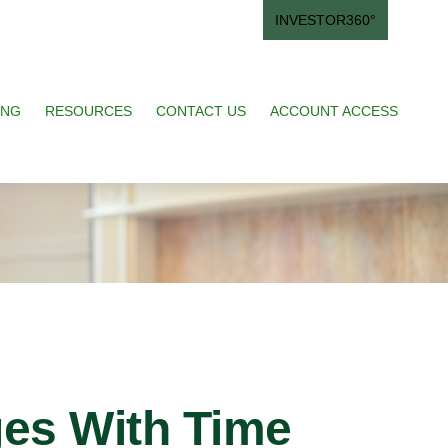
INVESTOR360°
ING
RESOURCES
CONTACT US
ACCOUNT ACCESS
es With Time