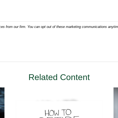
Related Content