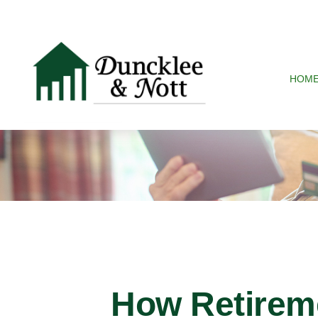
HOM
How Retirem