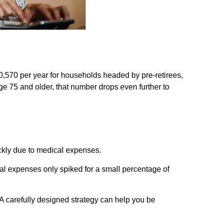
0,570 per year for households headed by pre-retirees,
e 75 and older, that number drops even further to
ickly due to medical expenses.
cal expenses only spiked for a small percentage of
A carefully designed strategy can help you be