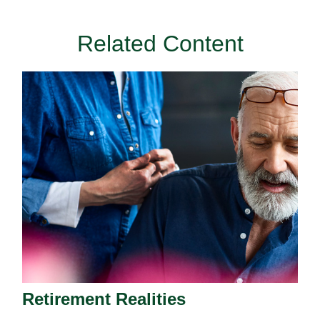
Related Content
Retirement Realities