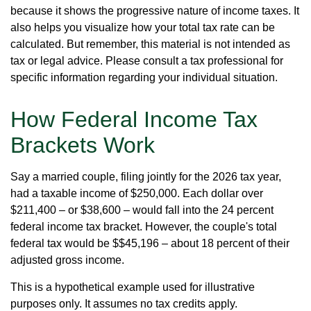
because it shows the progressive nature of income taxes. It
also helps you visualize how your total tax rate can be
calculated. But remember, this material is not intended as
tax or legal advice. Please consult a tax professional for
specific information regarding your individual situation.
How Federal Income Tax
Brackets Work
Say a married couple, filing jointly for the 2026 tax year,
had a taxable income of $250,000. Each dollar over
$211,400 – or $38,600 – would fall into the 24 percent
federal income tax bracket. However, the couple's total
federal tax would be $$45,196 – about 18 percent of their
adjusted gross income.
This is a hypothetical example used for illustrative
purposes only. It assumes no tax credits apply.