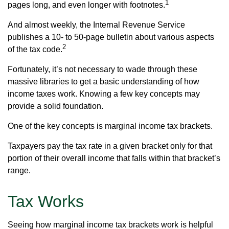
1
pages long, and even longer with footnotes.
And almost weekly, the Internal Revenue Service
publishes a 10- to 50-page bulletin about various aspects
2
of the tax code.
Fortunately, it’s not necessary to wade through these
massive libraries to get a basic understanding of how
income taxes work. Knowing a few key concepts may
provide a solid foundation.
One of the key concepts is marginal income tax brackets.
Taxpayers pay the tax rate in a given bracket only for that
portion of their overall income that falls within that bracket’s
range.
Tax Works
Seeing how marginal income tax brackets work is helpful