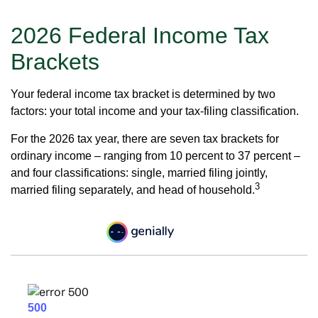
2026 Federal Income Tax
Brackets
Your federal income tax bracket is determined by two
factors: your total income and your tax-filing classification.
For the 2026 tax year, there are seven tax brackets for
ordinary income – ranging from 10 percent to 37 percent –
and four classifications: single, married filing jointly,
3
married filing separately, and head of household.