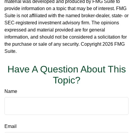
material was developed and produced by FMG Suite to
provide information on a topic that may be of interest. FMG
Suite is not affiliated with the named broker-dealer, state- or
SEC-registered investment advisory firm. The opinions
expressed and material provided are for general
information, and should not be considered a solicitation for
the purchase or sale of any security. Copyright
2026 FMG
Suite.
Have A Question About This
Topic?
Name
Email