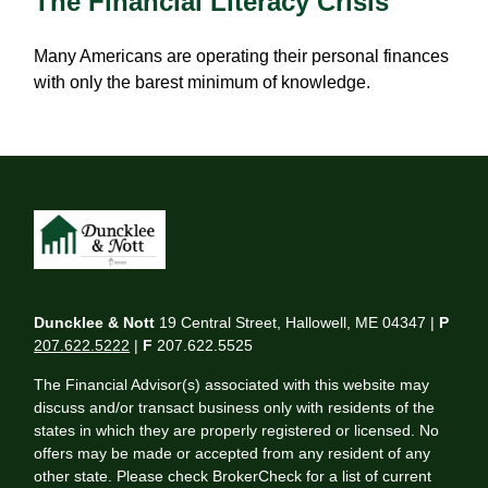
The Financial Literacy Crisis
Many Americans are operating their personal finances
with only the barest minimum of knowledge.
Duncklee & Nott
19 Central Street, Hallowell, ME 04347 |
P
207.622.5222
|
F
207.622.5525
The Financial Advisor(s) associated with this website may
discuss and/or transact business only with residents of the
states in which they are properly registered or licensed. No
offers may be made or accepted from any resident of any
other state. Please check BrokerCheck for a list of current