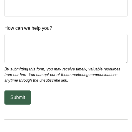
How can we help you?