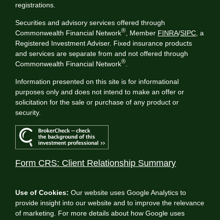
registrations.
Securities and advisory services offered through
®
Commonwealth Financial Network
, Member
FINRA
/
SIPC
, a
Registered Investment Adviser. Fixed insurance products
and services are separate from and not offered through
®
Commonwealth Financial Network
.
Information presented on this site is for informational
purposes only and does not intend to make an offer or
solicitation for the sale or purchase of any product or
security.
Form CRS: Client Relationship Summary
Use of Cookies:
Our website uses Google Analytics to
provide insight into our website and to improve the relevance
of marketing. For more details about how Google uses