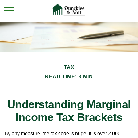
TAX
READ TIME: 3 MIN
Understanding Marginal
Income Tax Brackets
By any measure, the tax code is huge. It is over 2,000