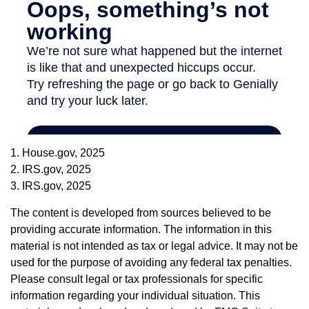
1. House.gov, 2025
2. IRS.gov, 2025
3. IRS.gov, 2025
The content is developed from sources believed to be
providing accurate information. The information in this
material is not intended as tax or legal advice. It may not be
used for the purpose of avoiding any federal tax penalties.
Please consult legal or tax professionals for specific
information regarding your individual situation. This