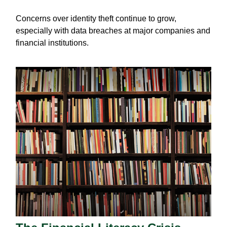
Concerns over identity theft continue to grow,
especially with data breaches at major companies and
financial institutions.