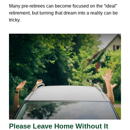
Many pre-retirees can become focused on the “ideal”
retirement, but turning that dream into a reality can be
tricky.
Please Leave Home Without It