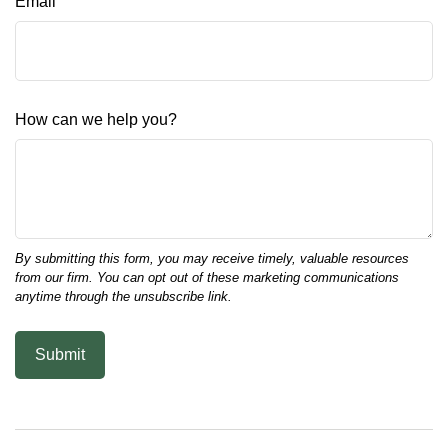
Email
How can we help you?