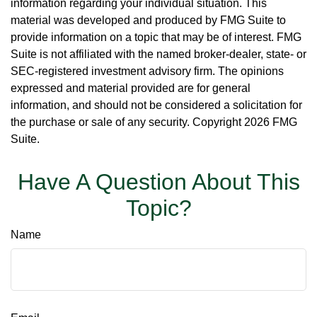
information regarding your individual situation. This
material was developed and produced by FMG Suite to
provide information on a topic that may be of interest. FMG
Suite is not affiliated with the named broker-dealer, state- or
SEC-registered investment advisory firm. The opinions
expressed and material provided are for general
information, and should not be considered a solicitation for
the purchase or sale of any security. Copyright
2026 FMG
Suite.
Have A Question About This
Topic?
Name