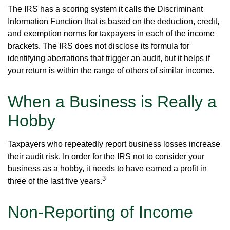
The IRS has a scoring system it calls the Discriminant
Information Function that is based on the deduction, credit,
and exemption norms for taxpayers in each of the income
brackets. The IRS does not disclose its formula for
identifying aberrations that trigger an audit, but it helps if
your return is within the range of others of similar income.
When a Business is Really a
Hobby
Taxpayers who repeatedly report business losses increase
their audit risk. In order for the IRS not to consider your
business as a hobby, it needs to have earned a profit in
3
three of the last five years.
Non-Reporting of Income