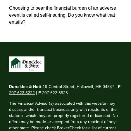
Choosing to bear the financial burden of an adverse
event is called self-insuring. Do you know what that
entails?
Duncklee & Nott
19 Central Street, Hallowell, ME 04347 |
P
207.622.5222
|
F
207.622.5525
The Financial Advisor(s) associated with this website may
discuss and/or transact business only with residents of the
states in which they are properly registered or licensed. No
offers may be made or accepted from any resident of any
other state. Please check BrokerCheck for a list of current