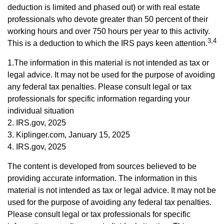
deduction is limited and phased out) or with real estate
professionals who devote greater than 50 percent of their
working hours and over 750 hours per year to this activity.
3,4
This is a deduction to which the IRS pays keen attention.
1.The information in this material is not intended as tax or
legal advice. It may not be used for the purpose of avoiding
any federal tax penalties. Please consult legal or tax
professionals for specific information regarding your
individual situation
2. IRS.gov, 2025
3. Kiplinger.com, January 15, 2025
4. IRS.gov, 2025
The content is developed from sources believed to be
providing accurate information. The information in this
material is not intended as tax or legal advice. It may not be
used for the purpose of avoiding any federal tax penalties.
Please consult legal or tax professionals for specific