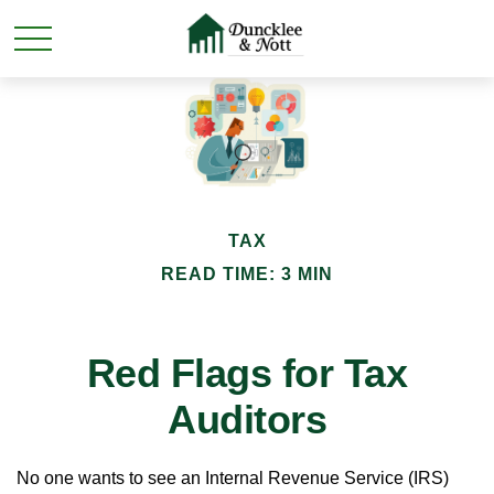
TAX
READ TIME: 3 MIN
Red Flags for Tax
Auditors
No one wants to see an Internal Revenue Service (IRS)