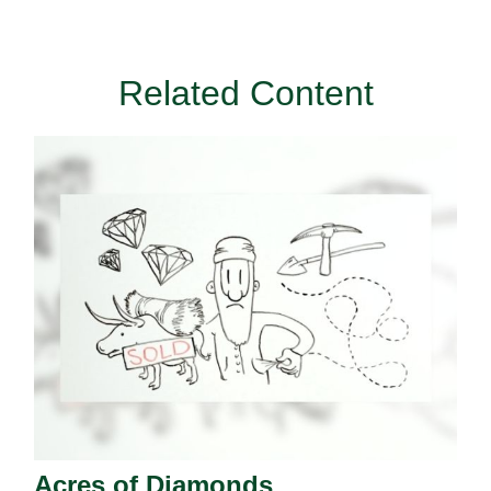
Related Content
Acres of Diamonds