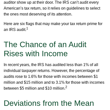
auditor show up at their door. The IRS can’t audit every
American’s tax return, so it relies on guidelines to select
the ones most deserving of its attention.
Here are six flags that may make your tax return prime for
1
an IRS audit.
The Chance of an Audit
Rises with Income
In recent years, the IRS has audited less than 1% of all
individual taxpayer returns. However, the percentage of
audits rose to 1.6% for those with incomes between $1
million and $15 million and to 3.1% for those with incomes
2
between $5 million and $10 million.
Deviations from the Mean