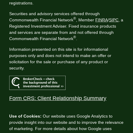
registrations.
Securities and advisory services offered through
®
Commonwealth Financial Network
, Member
FINRA
/
SIPC
, a
Registered Investment Adviser. Fixed insurance products
and services are separate from and not offered through
®
Commonwealth Financial Network
.
Information presented on this site is for informational
purposes only and does not intend to make an offer or
solicitation for the sale or purchase of any product or
security.
Form CRS: Client Relationship Summary
Use of Cookies:
Our website uses Google Analytics to
provide insight into our website and to improve the relevance
of marketing. For more details about how Google uses