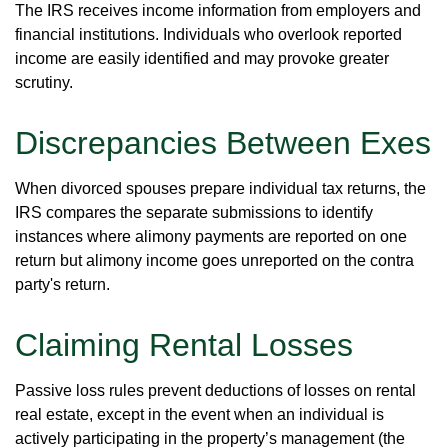
The IRS receives income information from employers and
financial institutions. Individuals who overlook reported
income are easily identified and may provoke greater
scrutiny.
Discrepancies Between Exes
When divorced spouses prepare individual tax returns, the
IRS compares the separate submissions to identify
instances where alimony payments are reported on one
return but alimony income goes unreported on the contra
party's return.
Claiming Rental Losses
Passive loss rules prevent deductions of losses on rental
real estate, except in the event when an individual is
actively participating in the property’s management (the