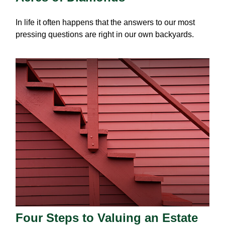
In life it often happens that the answers to our most
pressing questions are right in our own backyards.
Four Steps to Valuing an Estate