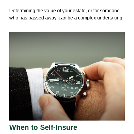
Determining the value of your estate, or for someone
who has passed away, can be a complex undertaking.
When to Self-Insure